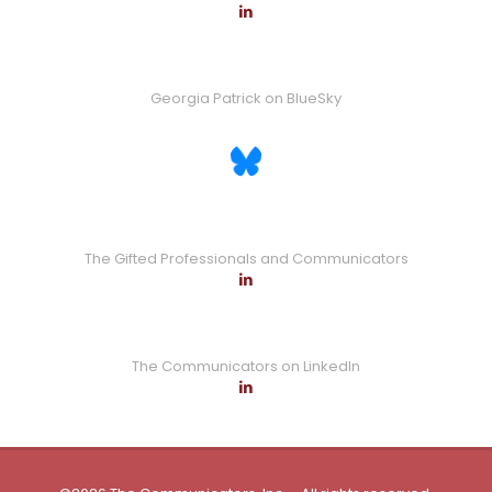
Georgia Patrick on BlueSky
The Gifted Professionals and Communicators
The Communicators on LinkedIn