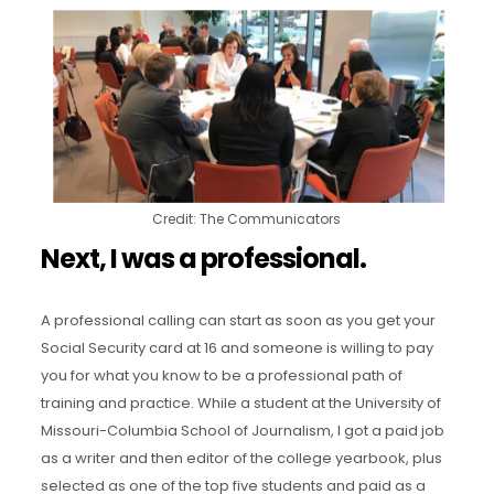
Credit: The Communicators
Next, I was a professional.
A professional calling can start as soon as you get your
Social Security card at 16 and someone is willing to pay
you for what you know to be a professional path of
training and practice. While a student at the University of
Missouri-Columbia School of Journalism, I got a paid job
as a writer and then editor of the college yearbook, plus
selected as one of the top five students and paid as a