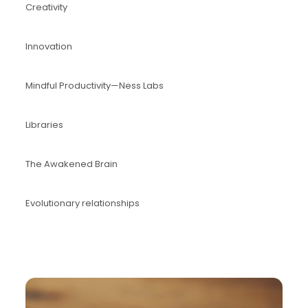
Creativity
Innovation
Mindful Productivity—Ness Labs
Libraries
The Awakened Brain
Evolutionary relationships