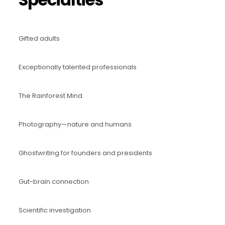
Gifted adults
Exceptionally talented professionals
The Rainforest Mind
Photography—nature and humans
Ghostwriting for founders and presidents
Gut-brain connection
Scientific investigation