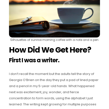
Silhouettes of sunrise morning coffee with a note and a pen
How Did We Get Here?
First I was a writer.
I don’t recall the moment but the adults tell the story of
Georgia O’Brien on the day they put a pad of lined paper
and a pencil in my 5-year-old hands. What happened
next was excitement, joy, wonder, and fierce
concentration to form words, using the alphabet I just
learned. The writing kept growing for multiple purposes