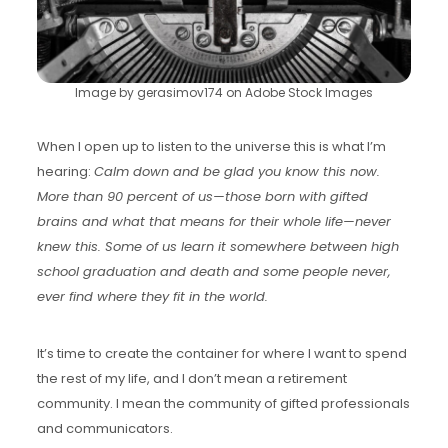
Image by gerasimov174 on Adobe Stock Images
When I open up to listen to the universe this is what I’m
hearing:
Calm down and be glad you know this now.
More than 90 percent of us—those born with gifted
brains and what that means for their whole life—never
knew this. Some of us learn it somewhere between high
school graduation and death and some people never,
ever find where they fit in the world.
It’s time to create the container for where I want to spend
the rest of my life, and I don’t mean a retirement
community. I mean the community of gifted professionals
and communicators.