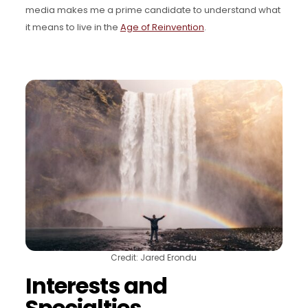
media makes me a prime candidate to understand what
it means to live in the
Age of Reinvention
.
Credit: Jared Erondu
Interests and
Specialties