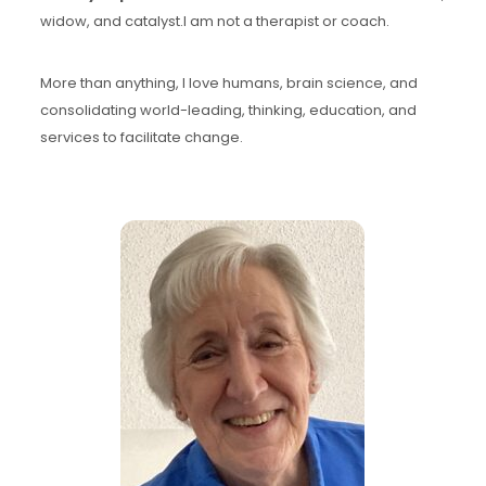
widow, and catalyst.I am not a therapist or coach.
More than anything, I love humans, brain science, and
consolidating world-leading, thinking, education, and
services to facilitate change.