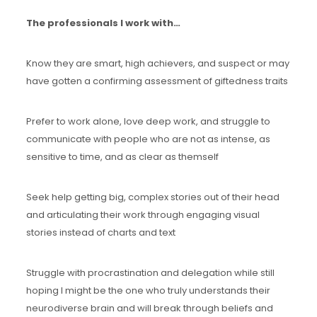
The professionals I work with…
Know they are smart, high achievers, and suspect or may
have gotten a confirming assessment of giftedness traits
Prefer to work alone, love deep work, and struggle to
communicate with people who are not as intense, as
sensitive to time, and as clear as themself
Seek help getting big, complex stories out of their head
and articulating their work through engaging visual
stories instead of charts and text
Struggle with procrastination and delegation while still
hoping I might be the one who truly understands their
neurodiverse brain and will break through beliefs and