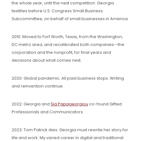
the whole year, until the next competition. Georgia
testifies before U.S. Congress Small Business
Subcommittee, on behalf of small businesses in America.
2010: Moved to Fort Worth, Texas, from the Washington,
DC metro area, and recalibrated both companies—the
corporation and the nonprofit, for final years and
decisions about what comes next.
2020: Global pandemic. All paid business stops. Writing
and reinvention continue.
2022: Georgia and
Sia Papageorgiou
co-found Gifted
Professionals and Communicators.
2023: Tom Patrick dies. Georgia must rewrite her story for
life and work. My varied career in digital and traditional