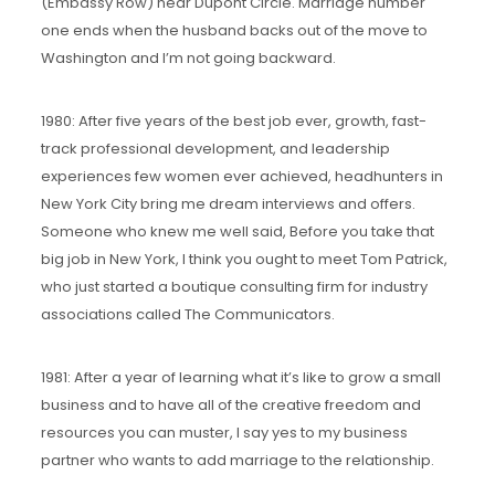
(Embassy Row) near Dupont Circle. Marriage number
one ends when the husband backs out of the move to
Washington and I’m not going backward.
1980: After five years of the best job ever, growth, fast-
track professional development, and leadership
experiences few women ever achieved, headhunters in
New York City bring me dream interviews and offers.
Someone who knew me well said, Before you take that
big job in New York, I think you ought to meet Tom Patrick,
who just started a boutique consulting firm for industry
associations called The Communicators.
1981: After a year of learning what it’s like to grow a small
business and to have all of the creative freedom and
resources you can muster, I say yes to my business
partner who wants to add marriage to the relationship.