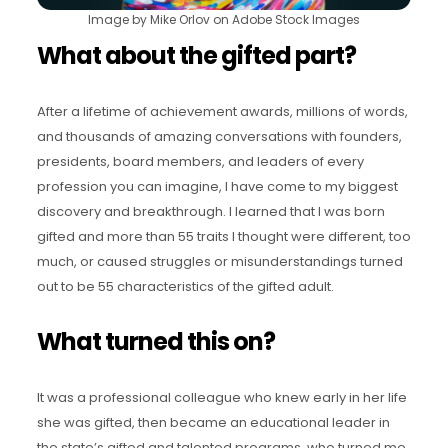
Image by Mike Orlov on Adobe Stock Images
What about the gifted part?
After a lifetime of achievement awards, millions of words,
and thousands of amazing conversations with founders,
presidents, board members, and leaders of every
profession you can imagine, I have come to my biggest
discovery and breakthrough. I learned that I was born
gifted and more than 55 traits I thought were different, too
much, or caused struggles or misunderstandings turned
out to be 55 characteristics of the gifted adult.
What turned this on?
It was a professional colleague who knew early in her life
she was gifted, then became an educational leader in
the state’s gifted and talented programs, who turned me