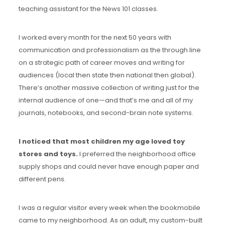
teaching assistant for the News 101 classes.
I worked every month for the next 50 years with
communication and professionalism as the through line
on a strategic path of career moves and writing for
audiences (local then state then national then global).
There’s another massive collection of writing just for the
internal audience of one—and that’s me and all of my
journals, notebooks, and second-brain note systems.
I noticed that most children my age loved toy
stores and toys.
I preferred the neighborhood office
supply shops and could never have enough paper and
different pens.
I was a regular visitor every week when the bookmobile
came to my neighborhood. As an adult, my custom-built