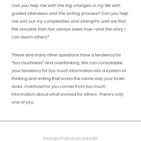
Can you help me with the big changes in my life with
guided interviews and the writing process? Can you help
me sort out my complexities and strengths until we find
the storyline that has always been true—and the story I
can teach others?
These and many other questions have a tendency for
“too muchness” and overthinking. We can consolidate
your tendency for too much information into a system of
thinking and writing that works the same way your brain
does. Overload for you comes from too much
information about what worked for others. There’s only
one of you.
Georgia Patrick on LinkedIn