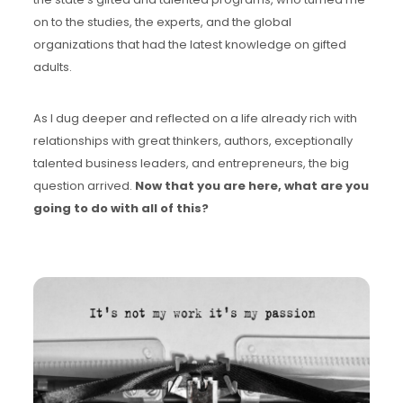
on to the studies, the experts, and the global
organizations that had the latest knowledge on gifted
adults.
As I dug deeper and reflected on a life already rich with
relationships with great thinkers, authors, exceptionally
talented business leaders, and entrepreneurs, the big
question arrived.
Now that you are here, what are you
going to do with all of this?