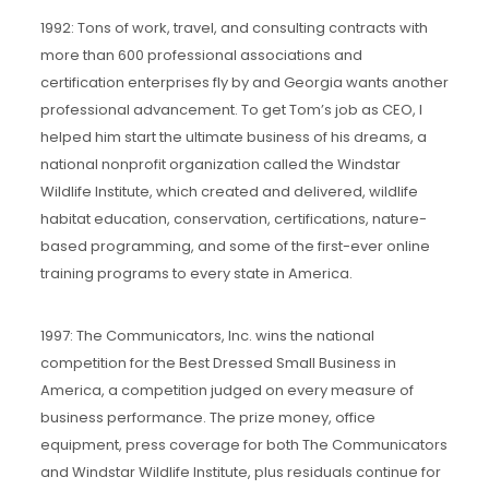
1992: Tons of work, travel, and consulting contracts with
more than 600 professional associations and
certification enterprises fly by and Georgia wants another
professional advancement. To get Tom’s job as CEO, I
helped him start the ultimate business of his dreams, a
national nonprofit organization called the Windstar
Wildlife Institute, which created and delivered, wildlife
habitat education, conservation, certifications, nature-
based programming, and some of the first-ever online
training programs to every state in America.
1997: The Communicators, Inc. wins the national
competition for the Best Dressed Small Business in
America, a competition judged on every measure of
business performance. The prize money, office
equipment, press coverage for both The Communicators
and Windstar Wildlife Institute, plus residuals continue for