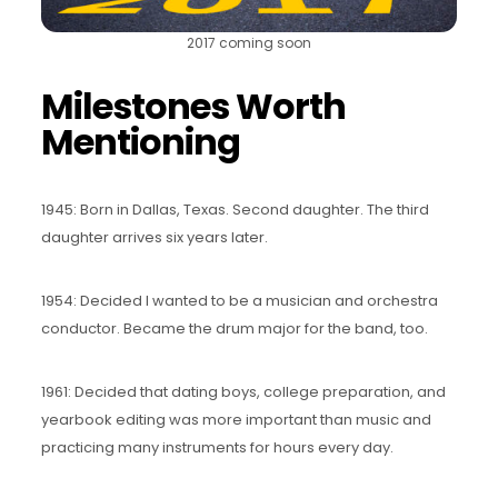
2017 coming soon
Milestones Worth
Mentioning
1945: Born in Dallas, Texas. Second daughter. The third
daughter arrives six years later.
1954: Decided I wanted to be a musician and orchestra
conductor. Became the drum major for the band, too.
1961: Decided that dating boys, college preparation, and
yearbook editing was more important than music and
practicing many instruments for hours every day.