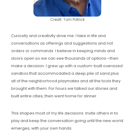
Credit: Tom Patrick
Curiosity and creativity drive me. I take in life and
conversations as offerings and suggestions and not
orders or commands. I believe in keeping minds and
doors open so we can see thousands of options—then
make a decision. I grew up with a custom-built oversized
sandbox that accommodated a deep pile of sand plus
all of the neighborhood playmates and all the tools they
brought with them. For hours we talked our stories and
built entire cities, then went home for dinner.
This shapes most of my life decisions. Invite others in to
play and keep the conversation going until the new world
emerges, with your own hands.