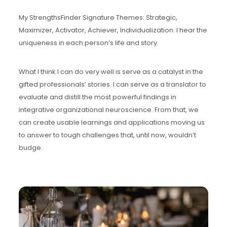
My StrengthsFinder Signature Themes: Strategic,
Maximizer, Activator, Achiever, Individualization. I hear the
uniqueness in each person’s life and story.
What I think I can do very well is serve as a catalyst in the
gifted professionals’ stories. I can serve as a translator to
evaluate and distill the most powerful findings in
integrative organizational neuroscience. From that, we
can create usable learnings and applications moving us
to answer to tough challenges that, until now, wouldn’t
budge.