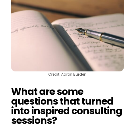
Credit: Aaron Burden
What are some
questions that turned
into inspired consulting
sessions?