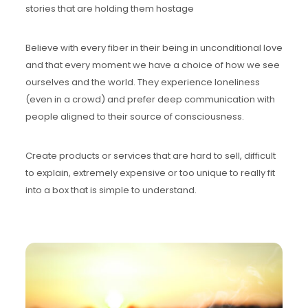
stories that are holding them hostage
Believe with every fiber in their being in unconditional love
and that every moment we have a choice of how we see
ourselves and the world. They experience loneliness
(even in a crowd) and prefer deep communication with
people aligned to their source of consciousness.
Create products or services that are hard to sell, difficult
to explain, extremely expensive or too unique to really fit
into a box that is simple to understand.