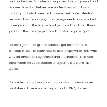
and audiences. For internal purposes, I kept a journal and
learned how that helped me understand what I was
thinking and what I needed to write next. For existential
reasons, I wrote essays, class assignments, and worked
three years on the high school yearbook and then three
years on the college yearbook Savitar—a paying job.
Before I got out of grade school, I got on the bus to
classes in town to learn how to use a typewriter. This was
way far ahead of keyboards and the internet. This was
back when only secretaries and journalists were fast
typists.
Both sides of my family had journalists and newspaper
publishers. If there is a writing strand in DNA, I have it.