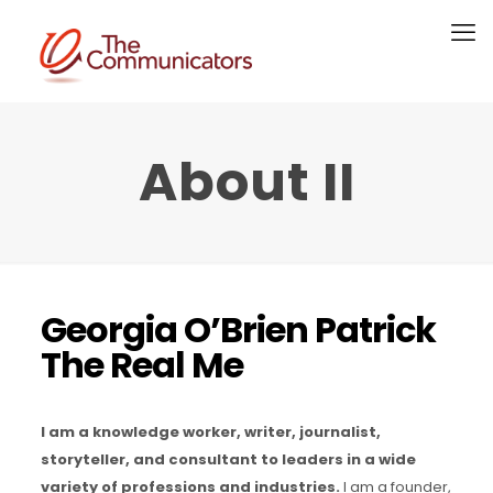
About II
Georgia O’Brien Patrick
The Real Me
I am a knowledge worker, writer, journalist,
storyteller, and consultant to leaders in a wide
variety of professions and industries.
I am a founder,