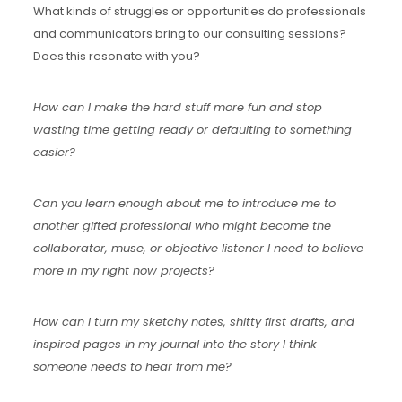
What kinds of struggles or opportunities do professionals
and communicators bring to our consulting sessions?
Does this resonate with you?
How can I make the hard stuff more fun and stop
wasting time getting ready or defaulting to something
easier?
Can you learn enough about me to introduce me to
another gifted professional who might become the
collaborator, muse, or objective listener I need to believe
more in my right now projects?
How can I turn my sketchy notes, shitty first drafts, and
inspired pages in my journal into the story I think
someone needs to hear from me?