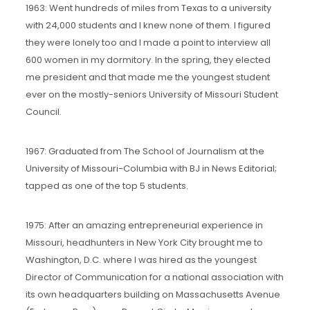
1963: Went hundreds of miles from Texas to a university
with 24,000 students and I knew none of them. I figured
they were lonely too and I made a point to interview all
600 women in my dormitory. In the spring, they elected
me president and that made me the youngest student
ever on the mostly-seniors University of Missouri Student
Council.
1967: Graduated from The School of Journalism at the
University of Missouri-Columbia with BJ in News Editorial;
tapped as one of the top 5 students.
1975: After an amazing entrepreneurial experience in
Missouri, headhunters in New York City brought me to
Washington, D.C. where I was hired as the youngest
Director of Communication for a national association with
its own headquarters building on Massachusetts Avenue