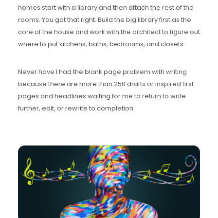
homes start with a library and then attach the rest of the
rooms. You got that right. Build the big library first as the
core of the house and work with the architect to figure out
where to put kitchens, baths, bedrooms, and closets.
Never have I had the blank page problem with writing
because there are more than 250 drafts or inspired first
pages and headlines waiting for me to return to write
further, edit, or rewrite to completion.