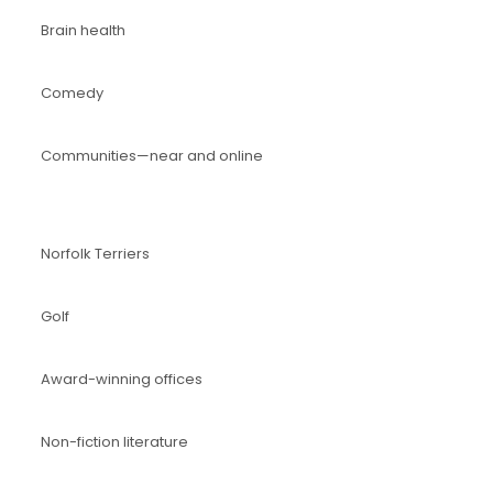
Brain health
Comedy
Communities—near and online
Norfolk Terriers
Golf
Award-winning offices
Non-fiction literature