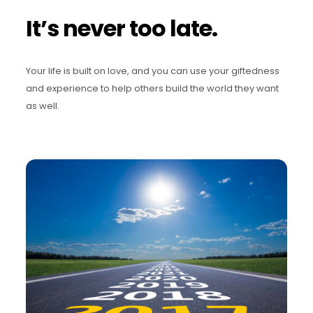
It’s never too late.
Your life is built on love, and you can use your giftedness
and experience to help others build the world they want
as well.