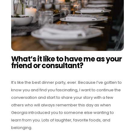
What’s it like to have me as your
friend or consultant?
It’s like the best dinner party, ever. Because I’ve gotten to
know you and find you fascinating, I want to continue the
conversation and start to share your story with a few
others who will always remember this day as when
Georgia introduced you to someone else wanting to
learn from you. Lots of laughter, favorite foods, and
belonging.