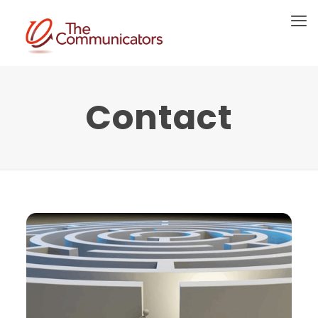
Contact