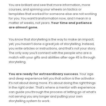
You are brilliant and see that more information, more
courses, and spinning your wheels on tactics or
templates that worked for someone else are not working
for you. You want transformation now, and I mean in a
matter of weeks, not years.
Your time and patience
are almost gone.
You know that storytelling is the way to make an impact;
yet, you haven’t done a great job of storytelling. Instead,
you write articles or instructions, and that’s not your story.
The only way you’ll connect with the people who are a
match with your gifts and abilities after age 45 is through
storytelling.
You are ready for extraordinary success
. Your age
and deep experience tell you that action is the activator.
It’s not about doing more. It’s about doing the right things
in the right order. That’s where a mentor with experience
can guide you through the process of letting go of what’s
not serving you any longer and putting your own
storytelling system to work.