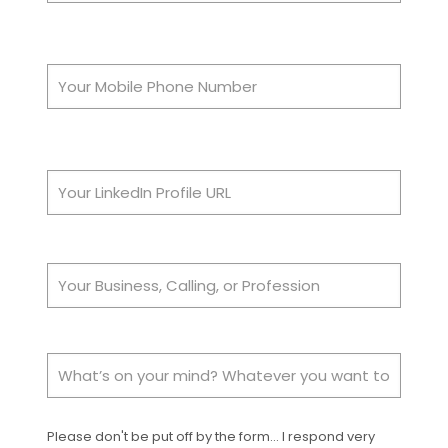
Please don't be put off by the form... I respond very