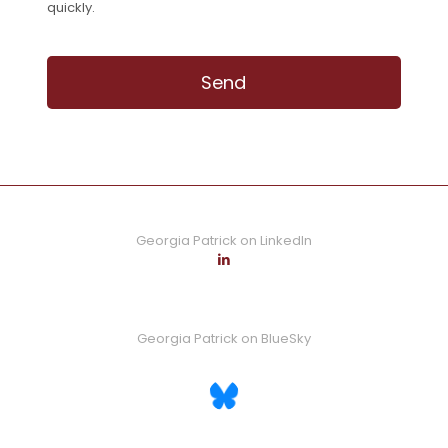
quickly.
Georgia Patrick on LinkedIn
Georgia Patrick on BlueSky