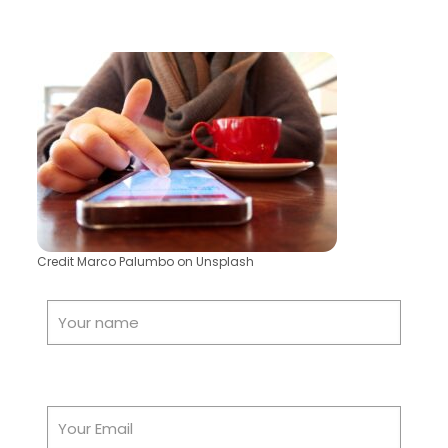
Credit Marco Palumbo on Unsplash