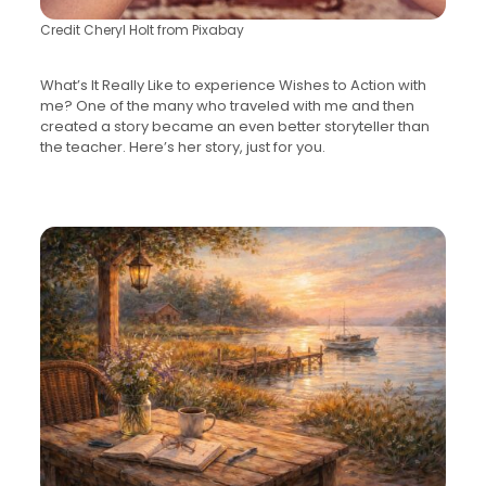
Credit Cheryl Holt from Pixabay
What’s It Really Like to experience Wishes to Action with
me? One of the many who traveled with me and then
created a story became an even better storyteller than
the teacher. Here’s her story, just for you.