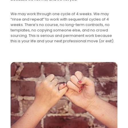
We may work through one cycle of 4 weeks. We may
“rinse and repeat” to work with sequential cycles of 4
weeks. There’s no course, no long-term contracts, no
templates, no copying someone else, and no crowd
sourcing. This is serious and permanent work because
this is your life and your next professional move (or exit).