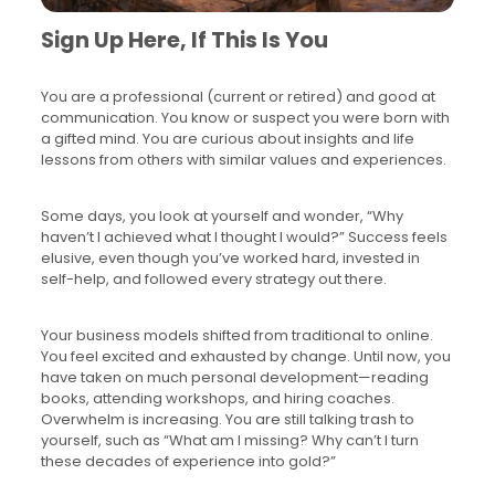
Sign Up Here, If This Is You
You are a professional (current or retired) and good at
communication. You know or suspect you were born with
a gifted mind. You are curious about insights and life
lessons from others with similar values and experiences.
Some days, you look at yourself and wonder, “Why
haven’t I achieved what I thought I would?” Success feels
elusive, even though you’ve worked hard, invested in
self-help, and followed every strategy out there.
Your business models shifted from traditional to online.
You feel excited and exhausted by change. Until now, you
have taken on much personal development—reading
books, attending workshops, and hiring coaches.
Overwhelm is increasing. You are still talking trash to
yourself, such as “What am I missing? Why can’t I turn
these decades of experience into gold?”