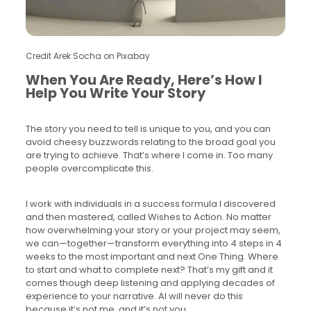
Credit Arek Socha on Pixabay
When You Are Ready, Here’s How I
Help You Write Your Story
The story you need to tell is unique to you, and you can
avoid cheesy buzzwords relating to the broad goal you
are trying to achieve. That’s where I come in. Too many
people overcomplicate this.
I work with individuals in a success formula I discovered
and then mastered, called Wishes to Action. No matter
how overwhelming your story or your project may seem,
we can—together—transform everything into 4 steps in 4
weeks to the most important and next One Thing. Where
to start and what to complete next? That’s my gift and it
comes though deep listening and applying decades of
experience to your narrative. AI will never do this
because it’s not me, and it’s not you.