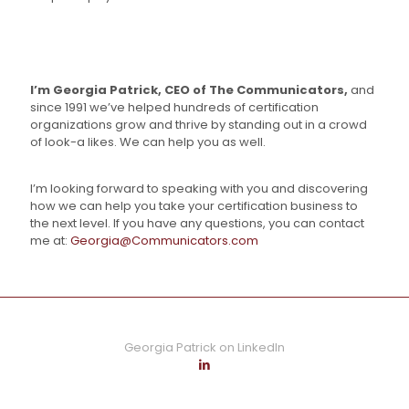
I’m Georgia Patrick, CEO of The Communicators,
and
since 1991 we’ve helped hundreds of certification
organizations grow and thrive by standing out in a crowd
of look-a likes. We can help you as well.
I’m looking forward to speaking with you and discovering
how we can help you take your certification business to
the next level. If you have any questions, you can contact
me at:
Georgia@Communicators.com
Georgia Patrick on LinkedIn