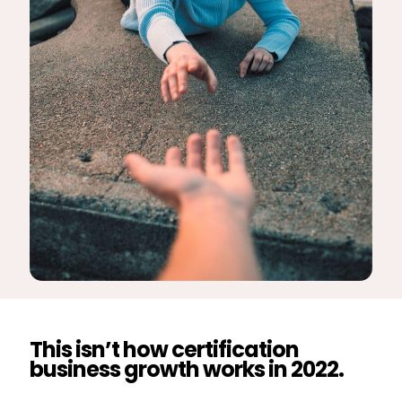
This isn’t how certification
business growth works in 2022.