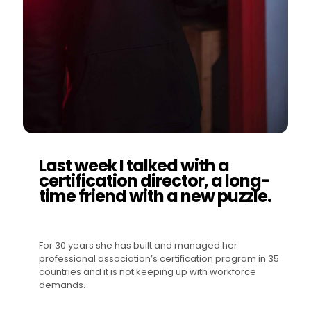
Last week I talked with a
certification director, a long-
time friend with a new puzzle.
For 30 years she has built and managed her
professional association’s certification program in 35
countries and it is not keeping up with workforce
demands.