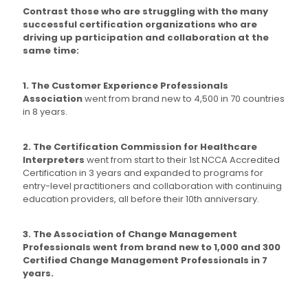
Contrast those who are struggling with the many
successful certification organizations who are
driving up participation and collaboration at the
same time:
1. The Customer Experience Professionals
Association
went from brand new to 4,500 in 70 countries
in 8 years.
2. The Certification Commission for Healthcare
Interpreters
went from start to their 1st NCCA Accredited
Certification in 3 years and expanded to programs for
entry-level practitioners and collaboration with continuing
education providers, all before their 10th anniversary.
3. The Association of Change Management
Professionals went from brand new to 1,000 and 300
Certified Change Management Professionals in 7
years.