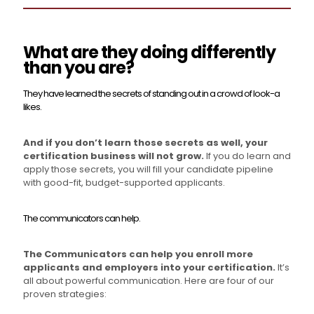
What are they doing differently
than you are?
They have learned the secrets of standing out in a crowd of look-a
likes.
And if you don’t learn those secrets as well, your
certification business will not grow.
If you do learn and
apply those secrets, you will fill your candidate pipeline
with good-fit, budget-supported applicants.
The communicators can help.
The Communicators can help you enroll more
applicants and employers into your certification.
It’s
all about powerful communication. Here are four of our
proven strategies: