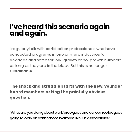
I’ve heard this scenario again
and again.
I regularly talk with certification professionals who have
conducted programs in one or more industries for
decades and settle for low-growth or no-growth numbers
as long as they are in the black. But this is no longer
sustainable.
The shock and struggle starts with the new, younger
board members asking the painfully obvious
question:
“What are you doing about workforce gaps and our own colleagues
going to work on certifications in almost-like-us associations?