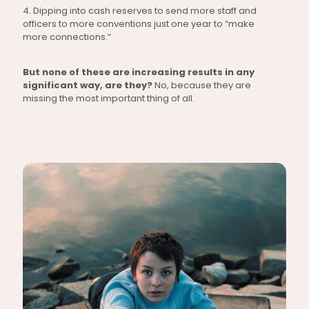
4. Dipping into cash reserves to send more staff and
officers to more conventions just one year to “make
more connections.”
But none of these are increasing results in any
significant way, are they?
No, because they are
missing the most important thing of all.