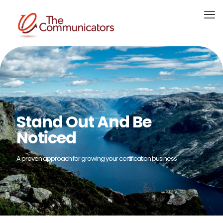
Stand Out And Be
Noticed
A proven approach for growing your certification business