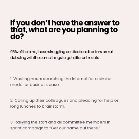
If you don’t have the answer to
that, what are you planning to
do?
95% of the time, these struggling certification directors are all
dabbling with the same things to get different results:
1. Wasting hours searching the Internet for a similar
model or business case.
2. Calling up their colleagues and pleading for help or
long lunches to brainstorm.
3. Rallying the staff and all committee members in
sprint campaign to “Get our name out there.”