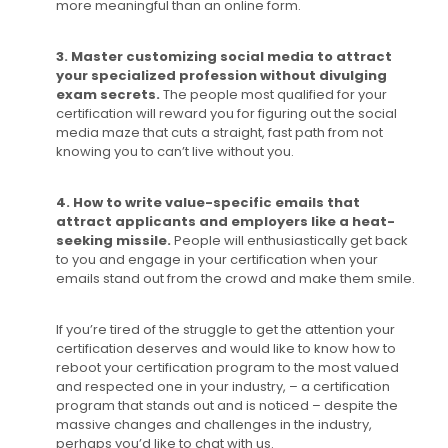
more meaningful than an online form.
3. Master customizing social media to attract
your specialized profession without divulging
exam secrets.
The people most qualified for your
certification will reward you for figuring out the social
media maze that cuts a straight, fast path from not
knowing you to can’t live without you.
4. How to write value-specific emails that
attract applicants and employers like a heat-
seeking missile.
People will enthusiastically get back
to you and engage in your certification when your
emails stand out from the crowd and make them smile.
If you’re tired of the struggle to get the attention your
certification deserves and would like to know how to
reboot your certification program to the most valued
and respected one in your industry, – a certification
program that stands out and is noticed – despite the
massive changes and challenges in the industry,
perhaps you’d like to chat with us.