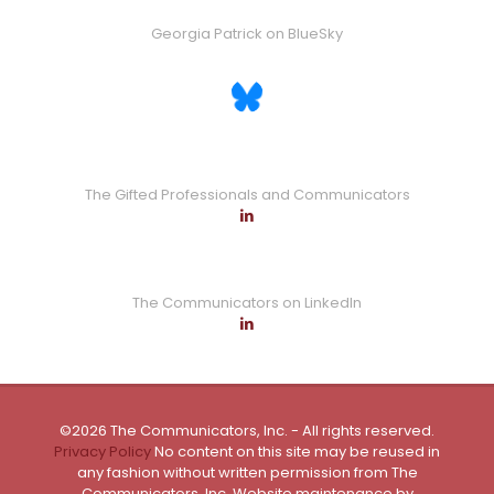
Georgia Patrick on BlueSky
The Gifted Professionals and Communicators
The Communicators on LinkedIn
©2026 The Communicators, Inc. - All rights reserved.
Privacy Policy
No content on this site may be reused in
any fashion without written permission from The
Communicators, Inc. Website maintenance by