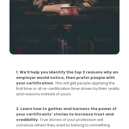
1. We’ll help you Identify the top 3 reasons why an
employer would notice, then prefer people with
your certification.
This will get people applying the
first time or at re-certification time driven by their reality
and reasons instead of yours.
2. Learn how to gather and harness the power of
your certificants’ stories to increase trust and
credibility.
True stories of your profession will
convince others they want to belong to something