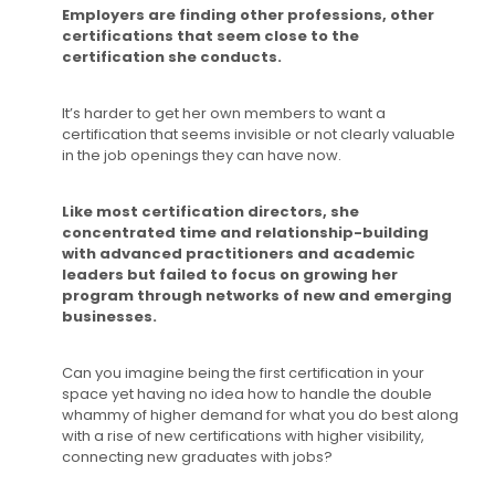
Employers are finding other professions, other
certifications that seem close to the
certification she conducts.
It’s harder to get her own members to want a
certification that seems invisible or not clearly valuable
in the job openings they can have now.
Like most certification directors, she
concentrated time and relationship-building
with advanced practitioners and academic
leaders but failed to focus on growing her
program through networks of new and emerging
businesses.
Can you imagine being the first certification in your
space yet having no idea how to handle the double
whammy of higher demand for what you do best along
with a rise of new certifications with higher visibility,
connecting new graduates with jobs?