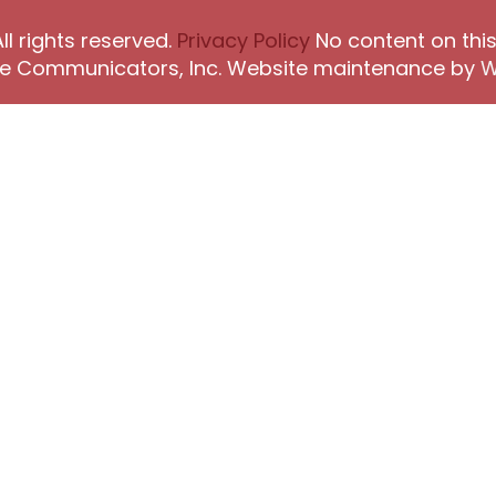
l rights reserved.
Privacy Policy
No content on this
The Communicators, Inc. Website maintenance by
W