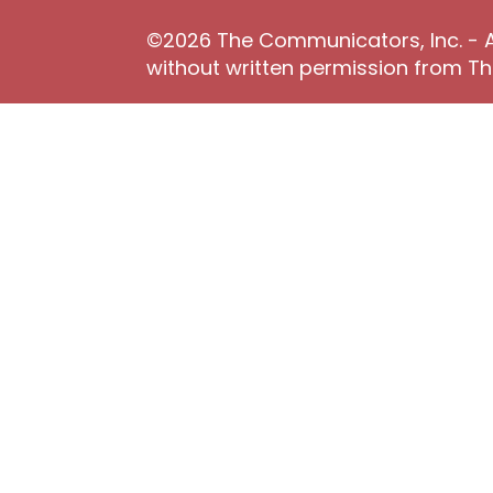
©2026 The Communicators, Inc. - Al
without written permission from 