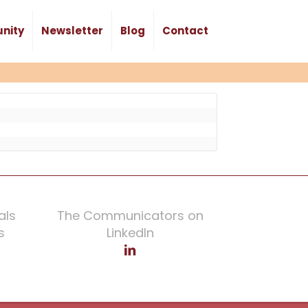
nity
Newsletter
Blog
Contact
als
The Communicators on
s
LinkedIn