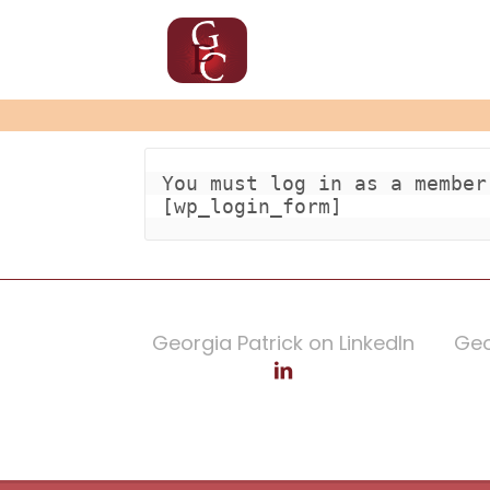
You must log in as a member
[wp_login_form]
Georgia Patrick on LinkedIn
Geo