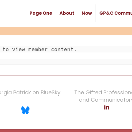
Page One
About
Now
GP&C Commu
 to view member content.

rgia Patrick on BlueSky
The Gifted Profession
and Communicator