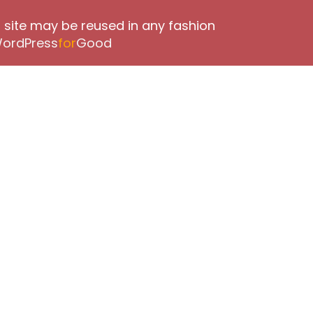
 site may be reused in any fashion
ordPress
for
Good