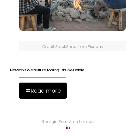
Credit StockSnap from Pixabay
Networks We Nurture, Mailing Lists We Delete
Read more
Georgia Patrick on LinkedIn