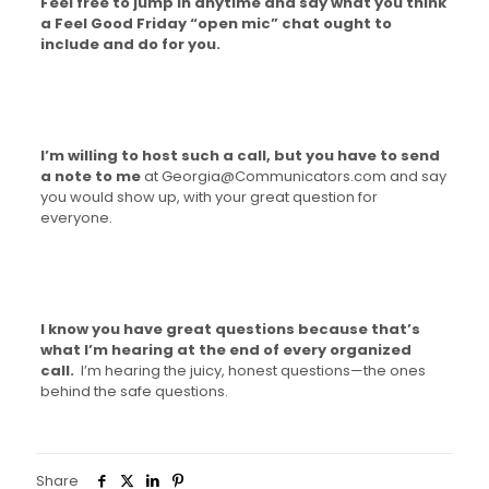
Feel free to jump in anytime and say what you think
a Feel Good Friday “open mic” chat ought to
include and do for you.
I’m willing to host such a call, but you have to send
a note to me
at Georgia@Communicators.com and say
you would show up, with your great question for
everyone.
I know you have great questions because that’s
what I’m hearing at the end of every organized
call.
I’m hearing the juicy, honest questions—the ones
behind the safe questions.
Share
0