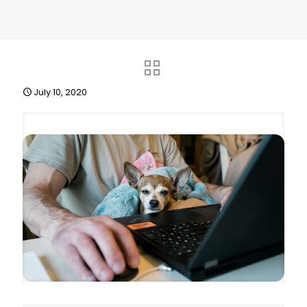
July 10, 2020