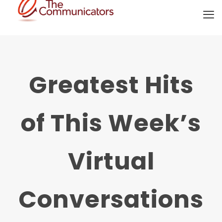
Greatest Hits
of This Week’s
Virtual
Conversations