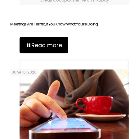
Credit Cocoparisienne on Pixabay
Meetings Are Terrific, If You Know What You’re Doing.
Read more
June 10, 2026