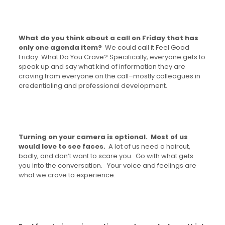
What do you think about a call on Friday that has
only one agenda item?
We could call it Feel Good
Friday: What Do You Crave? Specifically, everyone gets to
speak up and say what kind of information they are
craving from everyone on the call–mostly colleagues in
credentialing and professional development.
Turning on your camera is optional. Most of us
would love to see faces.
A lot of us need a haircut,
badly, and don’t want to scare you. Go with what gets
you into the conversation. Your voice and feelings are
what we crave to experience.