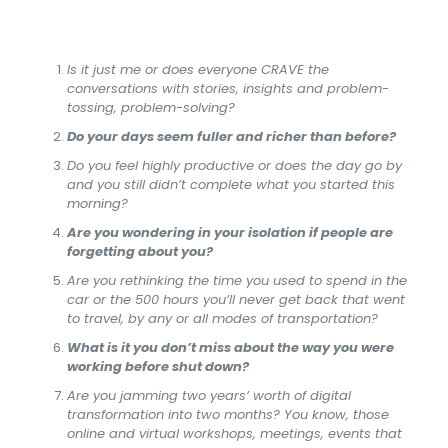
Is it just me or does everyone CRAVE the
conversations with stories, insights and problem-
tossing, problem-solving?
Do your days seem fuller and richer than before?
Do you feel highly productive or does the day go by
and you still didn’t complete what you started this
morning?
Are you wondering in your isolation if people are
forgetting about you?
Are you rethinking the time you used to spend in the
car or the 500 hours you’ll never get back that went
to travel, by any or all modes of transportation?
What is it you don’t miss about the way you were
working before shut down?
Are you jamming two years’ worth of digital
transformation into two months? You know, those
online and virtual workshops, meetings, events that