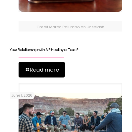
Credit Marco Palumbo on Unsplash
Your Relationship with AI? Healthy or Toxic?
Read more
June 1, 2026