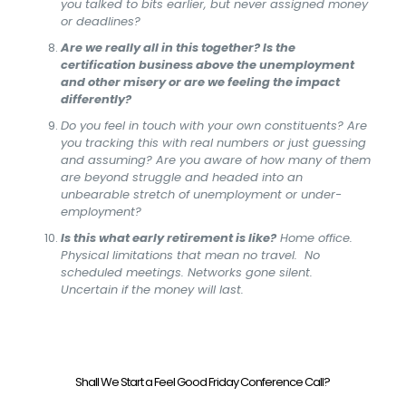
you talked to bits earlier, but never assigned money
or deadlines?
Are we really all in this together? Is the
certification business above the unemployment
and other misery or are we feeling the impact
differently?
Do you feel in touch with your own constituents? Are
you tracking this with real numbers or just guessing
and assuming? Are you aware of how many of them
are beyond struggle and headed into an
unbearable stretch of unemployment or under-
employment?
Is this what early retirement is like?
Home office.
Physical limitations that mean no travel. No
scheduled meetings. Networks gone silent.
Uncertain if the money will last.
Shall We Start a Feel Good Friday Conference Call?