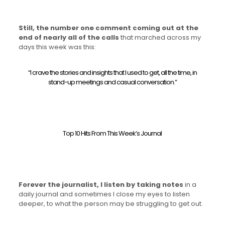
Still, the number one comment coming out at the
end of nearly all of the calls
that marched across my
days this week was this:
“I crave the stories and insights that I used to get, all the time, in
stand-up meetings and casual conversation.”
Top 10 Hits From This Week’s Journal
Forever the journalist, I listen by taking notes
in a
daily journal and sometimes I close my eyes to listen
deeper, to what the person may be struggling to get out.