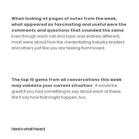
When looking at pages of notes from the week,
what appeared as fascinating and useful were the
comments and questions that sounded the same
.
Even though each call and topic was entirely different,
most were about how the credentialing industry leaders
and others just like you are feeling flummoxed.
The top 10 gems from all conversations this week
may validate your current situation.
It would be
great if you had something to say about each of these.
We’ll say how that might happen, too.
Here’s what I heard: