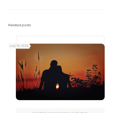
Related posts
July 15, 2026