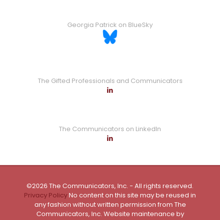
Georgia Patrick on BlueSky
The Gifted Professionals and Communicators
The Communicators on LinkedIn
©2026 The Communicators, Inc. - All rights reserved.
Privacy Policy
No content on this site may be reused in
any fashion without written permission from The
Communicators, Inc. Website maintenance by