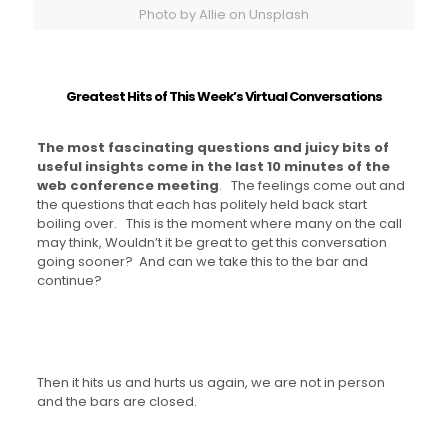
Photo by Allie on Unsplash
Greatest Hits of This Week’s Virtual Conversations
The most fascinating questions and juicy bits of
useful insights come in the last 10 minutes of the
web conference meeting
. The feelings come out and
the questions that each has politely held back start
boiling over. This is the moment where many on the call
may think, Wouldn’t it be great to get this conversation
going sooner? And can we take this to the bar and
continue?
Then it hits us and hurts us again, we are not in person
and the bars are closed.