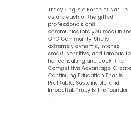
Tracy King is a Force of Nature,
as are each of the gifted
professionals and
communicators you meet in th
GPC Community. She is
extremely dynamic, intense,
smart, sensitive, and famous fo
her consulting and book, The
Competitive Advantage: Creat
Continuing Education That Is
Profitable, Sustainable, and
Impactful. Tracy is the founder
[…]
0
Read mo