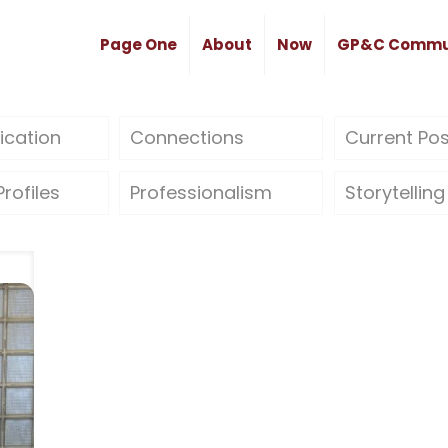
Page One
About
Now
GP&C Commu
cation
Connections
Current Po
rofiles
Professionalism
Storytelling