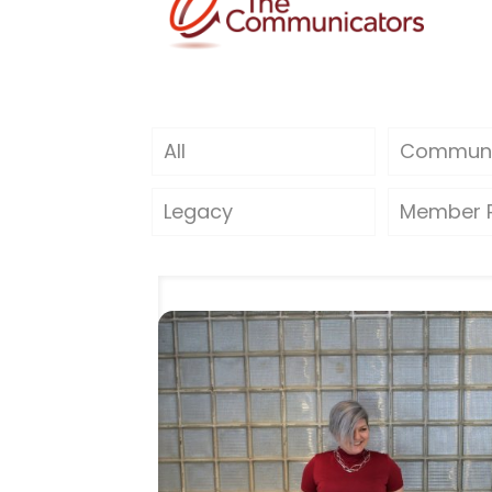
All
Communi
Legacy
Member P