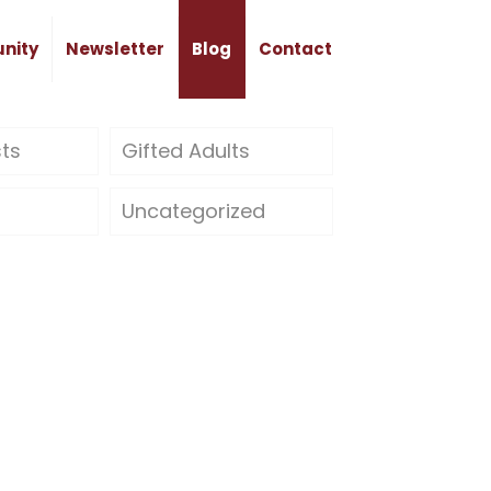
nity
Newsletter
Blog
Contact
sts
Gifted Adults
Uncategorized