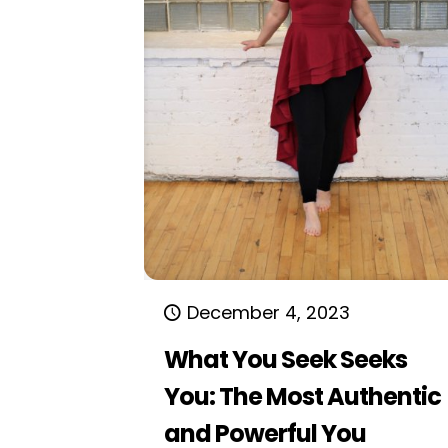
December 4, 2023
What You Seek Seeks
You: The Most Authentic
and Powerful You