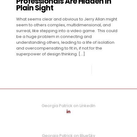
Professionals Are Hidden in
Plain Sight
What seems clear and obvious to Jerry Allan might
seem to others complex, multidimensional, and
surreal, like stepping into a video game. This could
be a huge problem in connecting and
understanding others, leading to a life of isolation
and overcompensating to fit in, if not for the
superpower of design thinking.
[…]
0
Read more
Georgia Patrick on LinkedIn
Georgia Patrick on BlueSky