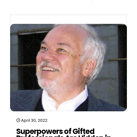
0
Read more
April 30, 2022
Superpowers of Gifted