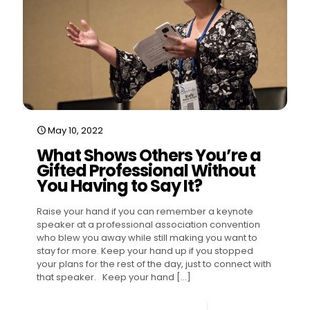
May 10, 2022
What Shows Others You’re a
Gifted Professional Without
You Having to Say It?
Raise your hand if you can remember a keynote
speaker at a professional association convention
who blew you away while still making you want to
stay for more. Keep your hand up if you stopped
your plans for the rest of the day, just to connect with
that speaker. Keep your hand
[…]