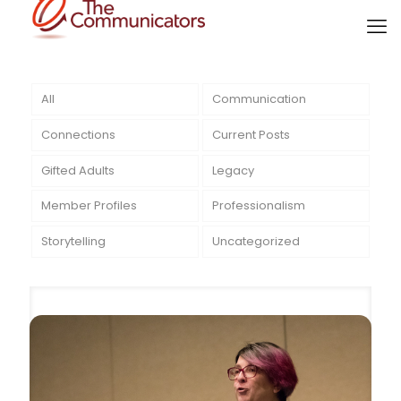
All
Communication
Connections
Current Posts
Gifted Adults
Legacy
Member Profiles
Professionalism
Storytelling
Uncategorized