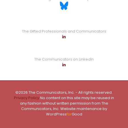
The Gifted Professionals and Communicators
The Communicators on LinkedIn
©2026 The Communicators, Inc. - All rights reserved.
Privacy Policy
No content on this site may be reused in
any fashion without written permission from The
Communicators, Inc. Website maintenance by
WordPress
for
Good