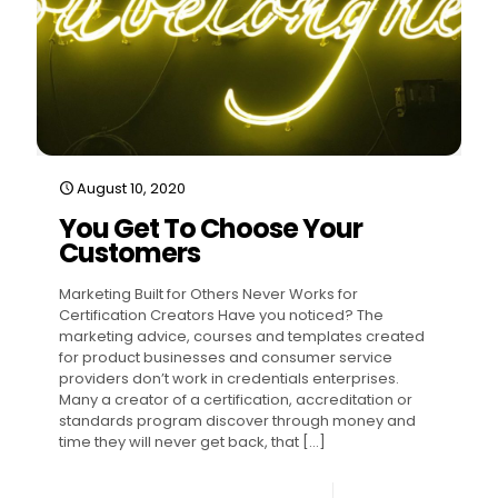
August 10, 2020
You Get To Choose Your
Customers
Marketing Built for Others Never Works for
Certification Creators Have you noticed? The
marketing advice, courses and templates created
for product businesses and consumer service
providers don’t work in credentials enterprises.
Many a creator of a certification, accreditation or
standards program discover through money and
time they will never get back, that
[…]