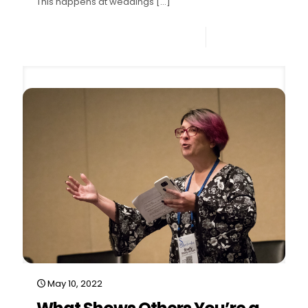
This happens at weddings
[…]
0
Read more
May 10, 2022