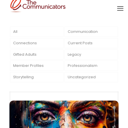
All
Communication
Connections
Current Posts
Gifted Adults
Legacy
Member Profiles
Professionalism
Storytelling
Uncategorized