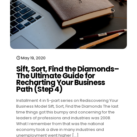
May 19, 2020
Sift, Sort, Find the Diamonds–
The Ultimate Guide for
Recharting Your Business
Path (Step 4)
Installment 4 in 5-part series on Rediscovering Your
Business Model Sift, Sort, Find the Diamonds The last
time things got this bumpy and concerning for the
leaders of professions and industries was 2008.
What I remember from that was the national
economy took a dive in many industries and
unemployment went higher
[…]