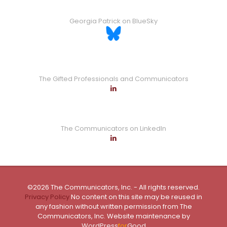
Georgia Patrick on BlueSky
The Gifted Professionals and Communicators
The Communicators on LinkedIn
©2026 The Communicators, Inc. - All rights reserved.
Privacy Policy
No content on this site may be reused in
any fashion without written permission from The
Communicators, Inc. Website maintenance by
WordPress
for
Good