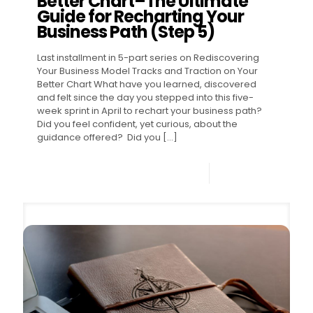
Better Chart–The Ultimate
Guide for Recharting Your
Business Path (Step 5)
Last installment in 5-part series on Rediscovering
Your Business Model Tracks and Traction on Your
Better Chart What have you learned, discovered
and felt since the day you stepped into this five-
week sprint in April to rechart your business path?
Did you feel confident, yet curious, about the
guidance offered? Did you
[…]
0
Read more