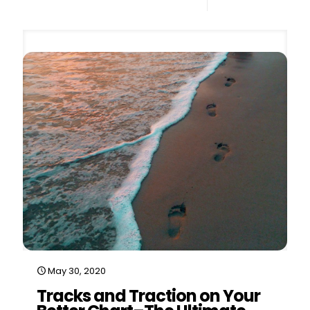
0
Read more
May 30, 2020
Tracks and Traction on Your