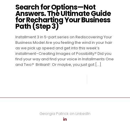
Search for Options—Not
Answers. The Ultimate Guide
for Recharting Your Business
Path (Step 3)
Installment 3 in 5-part series on Rediscovering Your
Business Model Are you feeling the wind in your hair
as we pick up speed and get into this week’s
installment–Creating Images of Possibility? Did you
find your way and find your voice in Installments One
and Two? Brilliant! Or maybe, you just got
[…]
0
Read more
Georgia Patrick on LinkedIn