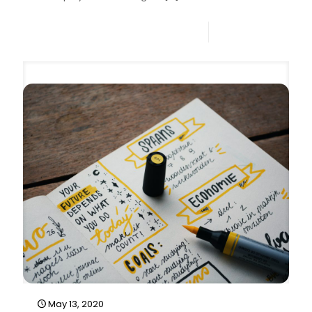
0
Read more
May 13, 2020