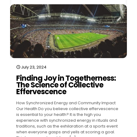
July 23, 2024
Finding Joy in Togetherness:
The Science of Collective
Effervescence
How Synchronized Energy and Community Impact
Our Health Do you believe collective effervescence
is essential to your health? It is the high you
experience with synchronized energy in rituals and
traditions, such as the exhilaration at a sports event
when everyone gasps and yells at scoring a goal.