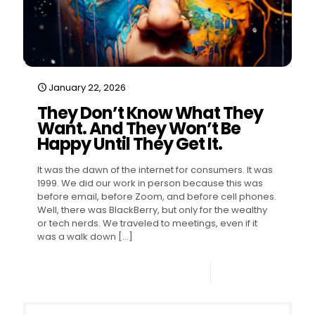
January 22, 2026
They Don’t Know What They
Want. And They Won’t Be
Happy Until They Get It.
It was the dawn of the internet for consumers. It was
1999. We did our work in person because this was
before email, before Zoom, and before cell phones.
Well, there was BlackBerry, but only for the wealthy
or tech nerds. We traveled to meetings, even if it
was a walk down
[…]
0
Read more