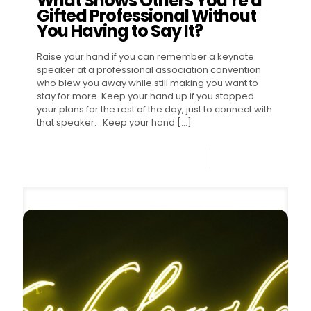
What Shows Others You’re a
Gifted Professional Without
You Having to Say It?
Raise your hand if you can remember a keynote
speaker at a professional association convention
who blew you away while still making you want to
stay for more. Keep your hand up if you stopped
your plans for the rest of the day, just to connect with
that speaker. Keep your hand
[…]
0
Read more