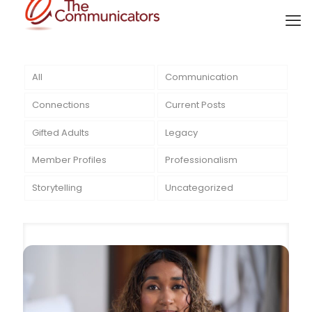
All
Communication
Connections
Current Posts
Gifted Adults
Legacy
Member Profiles
Professionalism
Storytelling
Uncategorized