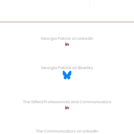
0
Read more
Georgia Patrick on LinkedIn
Georgia Patrick on BlueSky
The Gifted Professionals and Communicators
The Communicators on LinkedIn