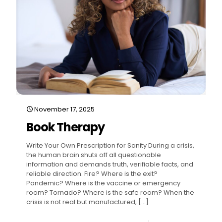
November 17, 2025
Book Therapy
Write Your Own Prescription for Sanity During a crisis,
the human brain shuts off all questionable
information and demands truth, verifiable facts, and
reliable direction. Fire? Where is the exit?
Pandemic? Where is the vaccine or emergency
room? Tornado? Where is the safe room? When the
crisis is not real but manufactured,
[…]