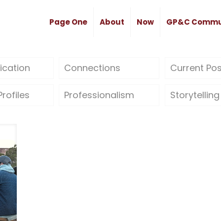
Page One
About
Now
GP&C Commu
cation
Connections
Current Po
rofiles
Professionalism
Storytelling