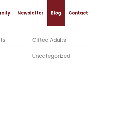
nity
Newsletter
Blog
Contact
sts
Gifted Adults
Uncategorized