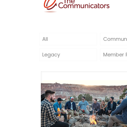
All
Communi
Legacy
Member P