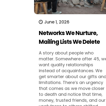
June 1, 2026
Networks We Nurture,
Mailing Lists We Delete
A story about people who
matter. Somewhere after 45, w
want quality relationships
instead of acquaintances. We
get smarter about our gifts an
limitations. There’s an urgency
that comes as we move closer
to death and notice that time,
money, trusted friends, and our