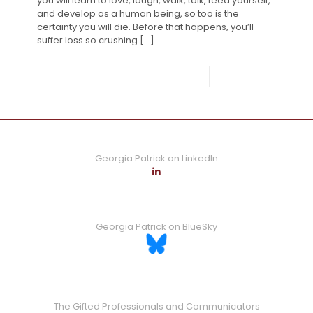
you will learn to love, laugh, walk, talk, feed yourself,
and develop as a human being, so too is the
certainty you will die. Before that happens, you’ll
suffer loss so crushing
[…]
0
Read more
Georgia Patrick on LinkedIn
Georgia Patrick on BlueSky
The Gifted Professionals and Communicators