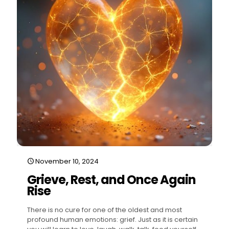
November 10, 2024
Grieve, Rest, and Once Again
Rise
There is no cure for one of the oldest and most
profound human emotions: grief. Just as it is certain