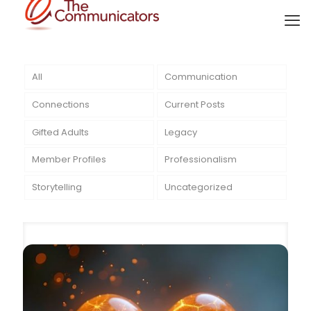
All
Communication
Connections
Current Posts
Gifted Adults
Legacy
Member Profiles
Professionalism
Storytelling
Uncategorized