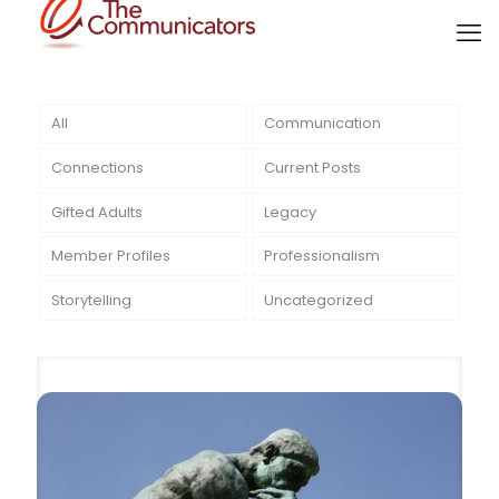
All
Communication
Connections
Current Posts
Gifted Adults
Legacy
Member Profiles
Professionalism
Storytelling
Uncategorized