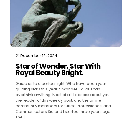
December 12, 2024
Star of Wonder. Star With
Royal Beauty Bright.
Guide us to a perfect light. Who have been your
guiding stars this year? I wonder—a lot. I can
overthink anything. Most of all, I obsess about you,
the reader of this weekly post, and the online
community members for Gifted Professionals and
Communicators Sia and I started three years ago.
The
[…]