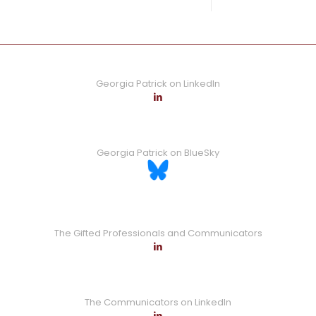
0
Read more
Georgia Patrick on LinkedIn
Georgia Patrick on BlueSky
The Gifted Professionals and Communicators
The Communicators on LinkedIn