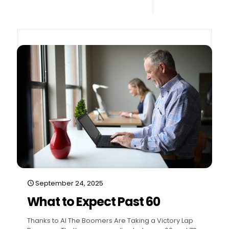
0
Read more
September 24, 2025
What to Expect Past 60
Thanks to AI The Boomers Are Taking a Victory Lap