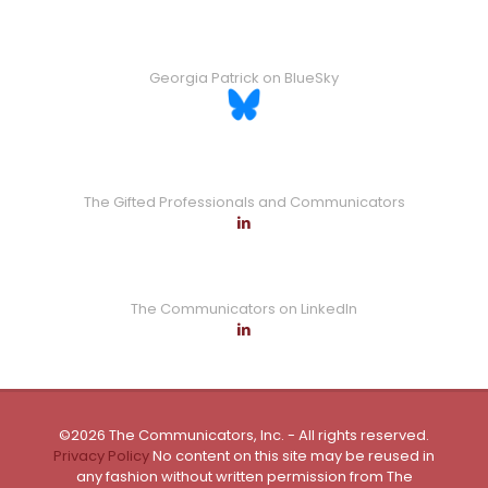
Georgia Patrick on BlueSky
The Gifted Professionals and Communicators
The Communicators on LinkedIn
©2026 The Communicators, Inc. - All rights reserved.
Privacy Policy
No content on this site may be reused in
any fashion without written permission from The