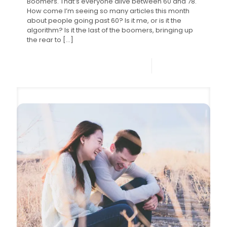
Boomers. That’s everyone alive between 60 and 78.
How come I’m seeing so many articles this month
about people going past 60? Is it me, or is it the
algorithm? Is it the last of the boomers, bringing up
the rear to
[…]
0
Read more