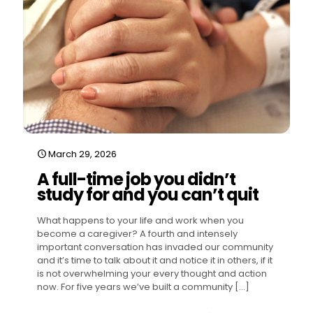
March 29, 2026
A full-time job you didn’t
study for and you can’t quit
What happens to your life and work when you
become a caregiver? A fourth and intensely
important conversation has invaded our community
and it’s time to talk about it and notice it in others, if it
is not overwhelming your every thought and action
now. For five years we’ve built a community
[…]