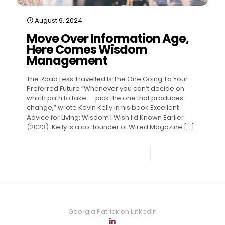
August 9, 2024
Move Over Information Age,
Here Comes Wisdom
Management
The Road Less Travelled Is The One Going To Your
Preferred Future “Whenever you can’t decide on
which path to take — pick the one that produces
change,” wrote Kevin Kelly in his book Excellent
Advice for Living: Wisdom I Wish I’d Known Earlier
(2023). Kelly is a co-founder of Wired Magazine
[…]
0
Read more
Georgia Patrick on LinkedIn