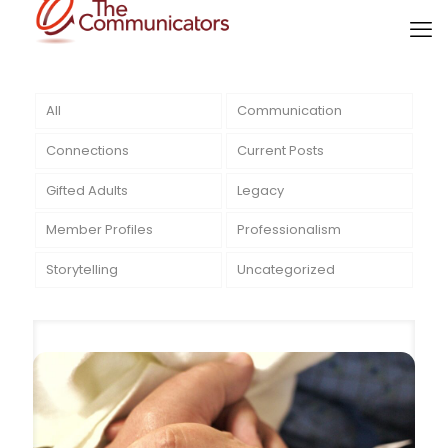
All
Communication
Connections
Current Posts
Gifted Adults
Legacy
Member Profiles
Professionalism
Storytelling
Uncategorized