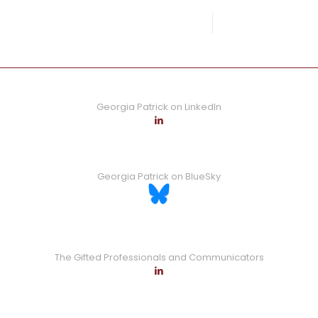
0
Read more
Georgia Patrick on LinkedIn
Georgia Patrick on BlueSky
The Gifted Professionals and Communicators