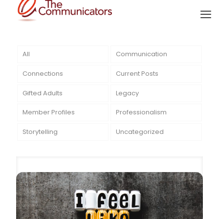
All
Communication
Connections
Current Posts
Gifted Adults
Legacy
Member Profiles
Professionalism
Storytelling
Uncategorized