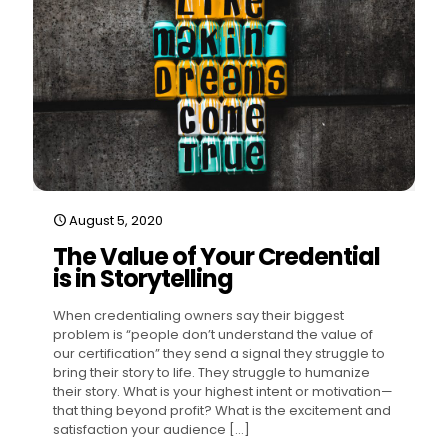
August 5, 2020
The Value of Your Credential
is in Storytelling
When credentialing owners say their biggest
problem is “people don’t understand the value of
our certification” they send a signal they struggle to
bring their story to life. They struggle to humanize
their story. What is your highest intent or motivation—
that thing beyond profit? What is the excitement and
satisfaction your audience
[…]