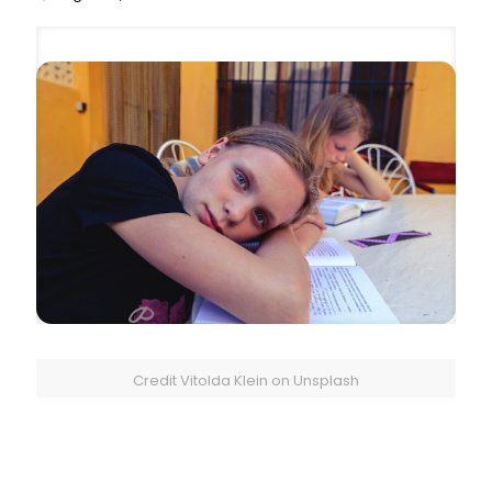
Credit Vitolda Klein on Unsplash