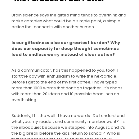
Brain science says the gifted mind tends to overthink and
make complex what could be a simple point, a simple
action that connects with another human.
Is our giftedness also our greatest burden?
Why
does our capacity for deep thought sometimes
lead to endless worry instead of clear action?
As a communicator, has this happened to you, too? I
start the day with enthusiasm to write the next article.
Before I get to the end of my first coffee, I have typed
more than 1000 words that don’t go together. It’s chaos
with more than 20 ideas and 10 possible headlines on
overthinking.
Suddenly, I hit the wall. I have no words. Do I understand
what you, my reader, and community member want? Is
the inbox quiet because we stepped into August, and it’s
the big break before the kids return to school? Who is