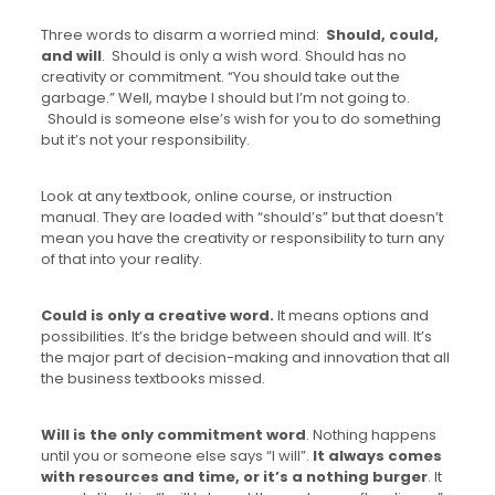
Three words to disarm a worried mind:
Should, could,
and will
. Should is only a wish word. Should has no
creativity or commitment. “You should take out the
garbage.” Well, maybe I should but I’m not going to.
Should is someone else’s wish for you to do something
but it’s not your responsibility.
Look at any textbook, online course, or instruction
manual. They are loaded with “should’s” but that doesn’t
mean you have the creativity or responsibility to turn any
of that into your reality.
Could is only a creative word.
It means options and
possibilities. It’s the bridge between should and will. It’s
the major part of decision-making and innovation that all
the business textbooks missed.
Will is the only commitment word
. Nothing happens
until you or someone else says “I will”.
It always comes
with resources and time, or it’s a nothing burger
. It