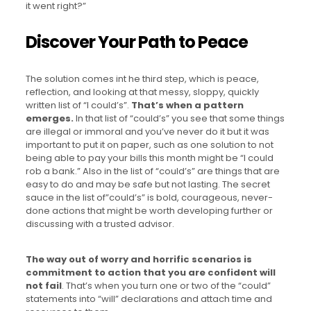
it went right?”
Discover Your Path to Peace
The solution comes int he third step, which is peace,
reflection, and looking at that messy, sloppy, quickly
written list of “I could’s”.
That’s when a pattern
emerges.
In that list of “could’s” you see that some things
are illegal or immoral and you’ve never do it but it was
important to put it on paper, such as one solution to not
being able to pay your bills this month might be “I could
rob a bank.” Also in the list of “could’s” are things that are
easy to do and may be safe but not lasting. The secret
sauce in the list of”could’s” is bold, courageous, never-
done actions that might be worth developing further or
discussing with a trusted advisor.
The way out of worry and horrific scenarios is
commitment to action that you are confident will
not fail
. That’s when you turn one or two of the “could”
statements into “will” declarations and attach time and