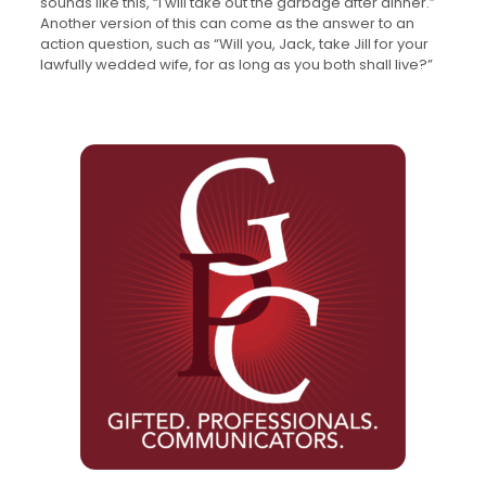
sounds like this, “I will take out the garbage after dinner.”
Another version of this can come as the answer to an
action question, such as “Will you, Jack, take Jill for your
lawfully wedded wife, for as long as you both shall live?”