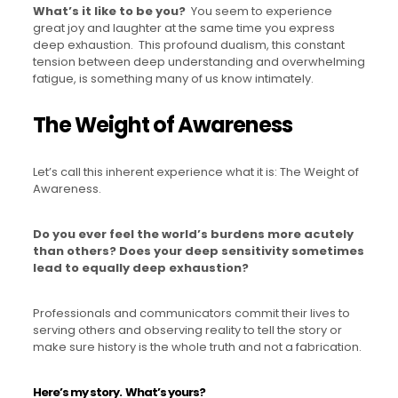
What’s it like to be you?
You seem to experience
great joy and laughter at the same time you express
deep exhaustion. This profound dualism, this constant
tension between deep understanding and overwhelming
fatigue, is something many of us know intimately.
The Weight of Awareness
Let’s call this inherent experience what it is: The Weight of
Awareness.
Do you ever feel the world’s burdens more acutely
than others?
Does your deep sensitivity sometimes
lead to equally deep exhaustion?
Professionals and communicators commit their lives to
serving others and observing reality to tell the story or
make sure history is the whole truth and not a fabrication.
Here’s my story.
What’s yours?