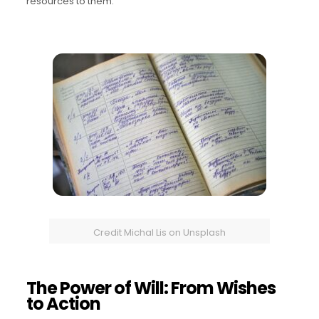
resources to them.
Credit Michal Lis on Unsplash
The Power of Will: From Wishes
to Action