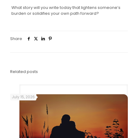
What story will you write today that lightens someone’s
burden or solidifies your own path forward?
Share
0
Related posts
July 15, 2026