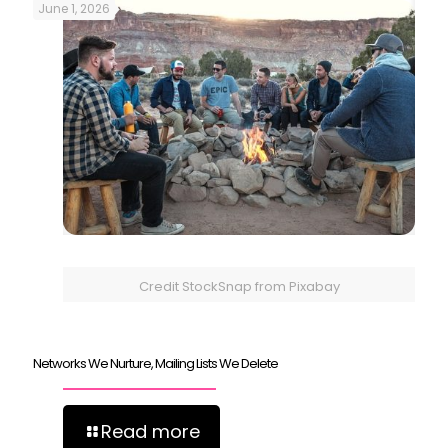
June 1, 2026
Credit StockSnap from Pixabay
Networks We Nurture, Mailing Lists We Delete
Read more