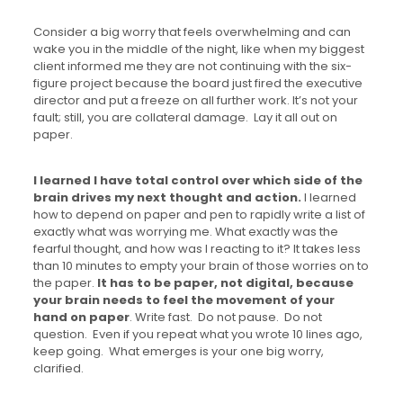
Consider a big worry that feels overwhelming and can
wake you in the middle of the night, like when my biggest
client informed me they are not continuing with the six-
figure project because the board just fired the executive
director and put a freeze on all further work. It’s not your
fault; still, you are collateral damage. Lay it all out on
paper.
I learned I have total control over which side of the
brain drives my next thought and action.
I learned
how to depend on paper and pen to rapidly write a list of
exactly what was worrying me. What exactly was the
fearful thought, and how was I reacting to it? It takes less
than 10 minutes to empty your brain of those worries on to
the paper.
It has to be paper, not digital, because
your brain needs to feel the movement of your
hand on paper
. Write fast. Do not pause. Do not
question. Even if you repeat what you wrote 10 lines ago,
keep going. What emerges is your one big worry,
clarified.