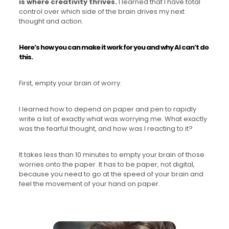
is where creativity thrives.
I learned that I have total
control over which side of the brain drives my next
thought and action.
Here’s how you can make it work for you and why AI can’t do
this.
First, empty your brain of worry.
I learned how to depend on paper and pen to rapidly
write a list of exactly what was worrying me. What exactly
was the fearful thought, and how was I reacting to it?
It takes less than 10 minutes to empty your brain of those
worries onto the paper. It has to be paper, not digital,
because you need to go at the speed of your brain and
feel the movement of your hand on paper.