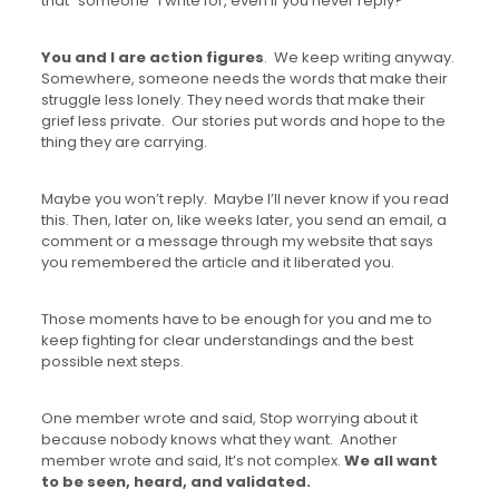
that “someone” I write for, even if you never reply?
You and I are action figures
. We keep writing anyway.
Somewhere, someone needs the words that make their
struggle less lonely. They need words that make their
grief less private. Our stories put words and hope to the
thing they are carrying.
Maybe you won’t reply. Maybe I’ll never know if you read
this. Then, later on, like weeks later, you send an email, a
comment or a message through my website that says
you remembered the article and it liberated you.
Those moments have to be enough for you and me to
keep fighting for clear understandings and the best
possible next steps.
One member wrote and said, Stop worrying about it
because nobody knows what they want. Another
member wrote and said, It’s not complex.
We all want
to be seen, heard, and validated.