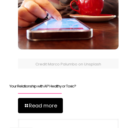
Credit Marco Palumbo on Unsplash
Your Relationship with AI? Healthy or Toxic?
Read more