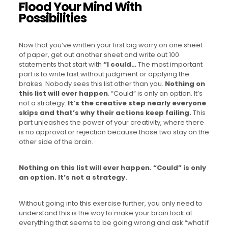
Flood Your Mind With
Possibilities
Now that you’ve written your first big worry on one sheet
of paper, get out another sheet and write out 100
statements that start with
“I could…
The most important
part is to write fast without judgment or applying the
brakes. Nobody sees this list other than you.
Nothing on
this list will ever happen
. “Could” is only an option. It’s
not a strategy.
It’s the creative step nearly everyone
skips and that’s why their actions keep failing.
This
part unleashes the power of your creativity, where there
is no approval or rejection because those two stay on the
other side of the brain.
Nothing on this list will ever happen. “Could” is only
an option. It’s not a strategy.
Without going into this exercise further, you only need to
understand this is the way to make your brain look at
everything that seems to be going wrong and ask “what if