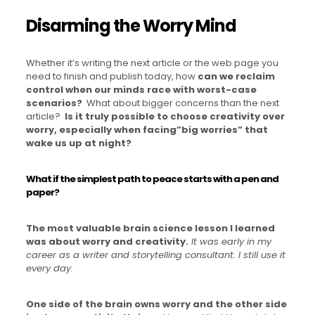
Disarming the Worry Mind
Whether it’s writing the next article or the web page you
need to finish and publish today, how
can we reclaim
control when our minds race with worst-case
scenarios?
What about bigger concerns than the next
article?
Is it truly possible to choose creativity over
worry, especially when facing”big worries” that
wake us up at night?
What if the simplest path to peace starts with a pen and
paper?
The most valuable brain science lesson I learned
was about worry and creativity.
It was early in my
career as a writer and storytelling consultant. I still use it
every day.
One side of the brain owns worry and the other side