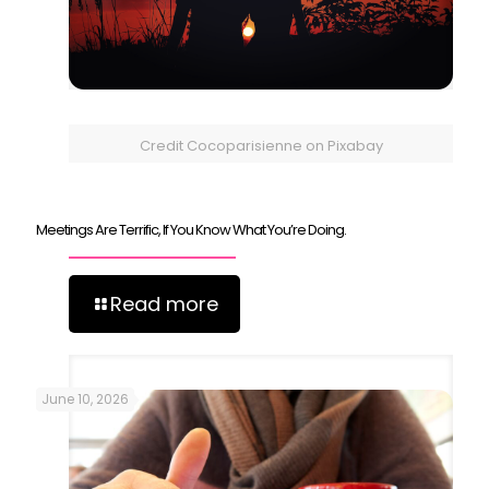
Credit Cocoparisienne on Pixabay
Meetings Are Terrific, If You Know What You’re Doing.
Read more
June 10, 2026