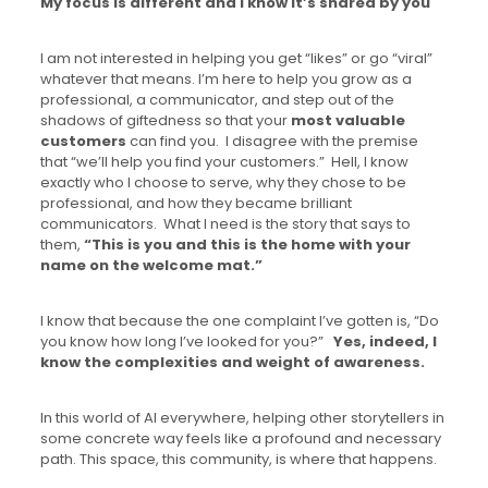
My focus is different and I know it’s shared by you
I am not interested in helping you get “likes” or go “viral”
whatever that means. I’m here to help you grow as a
professional, a communicator, and step out of the
shadows of giftedness so that your
most valuable
customers
can find you. I disagree with the premise
that “we’ll help you find your customers.” Hell, I know
exactly who I choose to serve, why they chose to be
professional, and how they became brilliant
communicators. What I need is the story that says to
them,
“This is you and this is the home with your
name on the welcome mat.”
I know that because the one complaint I’ve gotten is, “Do
you know how long I’ve looked for you?”
Yes, indeed, I
know the complexities and weight of awareness.
In this world of AI everywhere, helping other storytellers in
some concrete way feels like a profound and necessary
path. This space, this community, is where that happens.