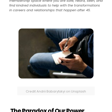
membership space where you are safe, heard, seen, and
find kindred individuals to help with the transformations
in careers and relationships that happen after 45.
Credit Andrii Babarytskyi on Unsplash
The Paradox of Our Power