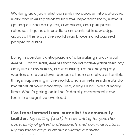
Working as a journalist can sink me deeper into detective
work and investigation to find the important story, without
getting distracted by lies, diversions, and puff press
releases. I gained incredible amounts of knowledge
about all the ways the world was broken and caused
people to suffer.
Living in constant anticipation of a breaking news-level
event — or at least, events that could actively threaten my
daily life or my safety, is exhausting. I’m not saying my
worries are overblown because there are always terrible
things happening in the world, and sometimes threats do
manifest at your doorstep. Like, early COVID was a scary
time. What’s going on in the federal government now
feels like cognitive overload.
I’ve transformed from journalist to community
builder.
My calling (work) is now writing for you, the
community of gifted professionals and communicators.
My job these days is about building a private