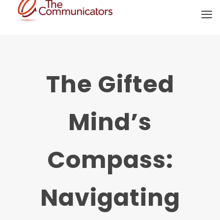
The Gifted
Mind’s
Compass:
Navigating