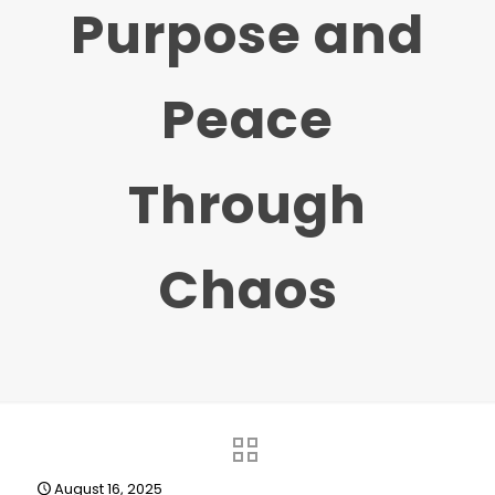
Purpose and
Peace
Through
Chaos
August 16, 2025