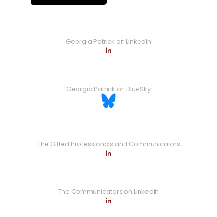
Georgia Patrick on LinkedIn
Georgia Patrick on BlueSky
The Gifted Professionals and Communicators
The Communicators on LinkedIn