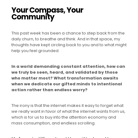
Your Compass, Your
Community
This past week has been a chance to step back from the
daily churn, to breathe and think. And in that space, my
thoughts have kept circling back to you and to what might
help you feel grounded.
In a world demanding constant attention, how can
we truly be seen, heard, and validated by those
who matter most?
What transformation awaits
when we dedicate our gifted minds to intentional
action rather than endless worry?
The irony is that the internet makes it easy to forget what
we
really want in favor of what the internet wants from us,
which is for us to buy into the attention economy and
mass consumption, and endless scrolling.