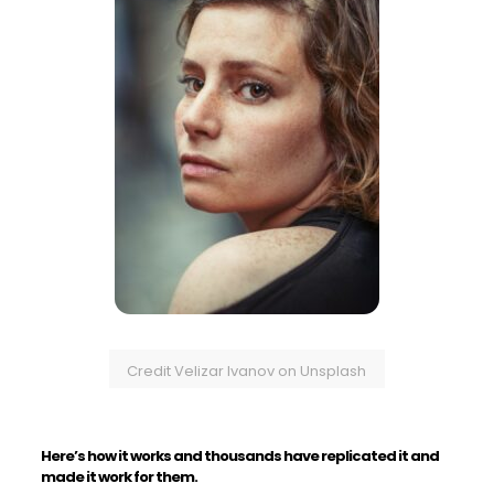
Credit Velizar Ivanov on Unsplash
Here’s how it works and thousands have replicated it and
made it work for them.