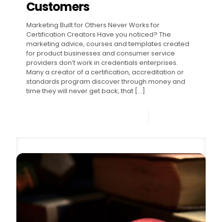
Customers
Marketing Built for Others Never Works for
Certification Creators Have you noticed? The
marketing advice, courses and templates created
for product businesses and consumer service
providers don’t work in credentials enterprises.
Many a creator of a certification, accreditation or
standards program discover through money and
time they will never get back, that
[…]
0
Read more