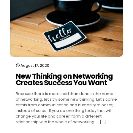
August 17, 2020
New Thinking on Networking
Creates Success You Want
Because there is more said than done in the name
of networking, let’s try some new thinking. Let’s come
at this from communication and humanity mindset,
instead of sales. If you do one thing today that will
change your life and career, form a different
relationship with the whole of networking.
[…]