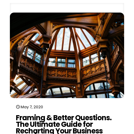
May 7, 2020
Framing & Better Questions.
The Ultimate Guide for
Recharting Your Business