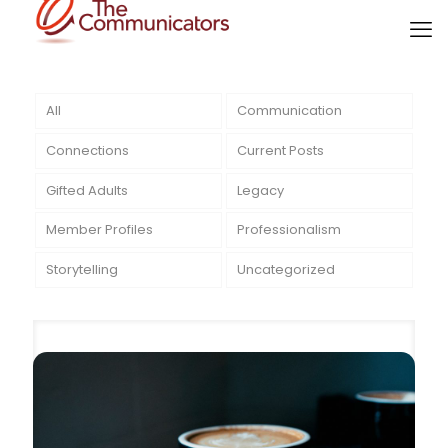
All
Communication
Connections
Current Posts
Gifted Adults
Legacy
Member Profiles
Professionalism
Storytelling
Uncategorized