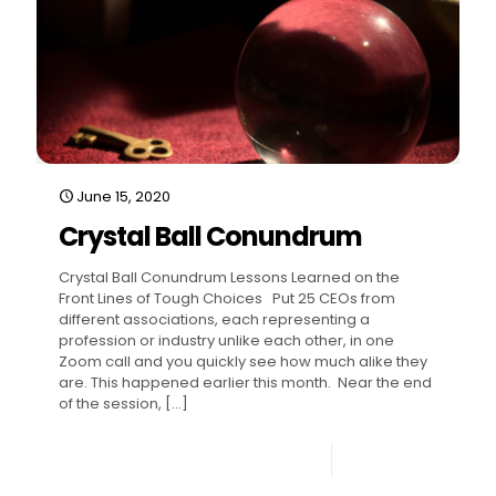
June 15, 2020
Crystal Ball Conundrum
Crystal Ball Conundrum Lessons Learned on the
Front Lines of Tough Choices Put 25 CEOs from
different associations, each representing a
profession or industry unlike each other, in one
Zoom call and you quickly see how much alike they
are. This happened earlier this month. Near the end
of the session,
[…]
0
Read more