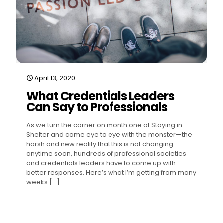
April 13, 2020
What Credentials Leaders
Can Say to Professionals
As we turn the corner on month one of Staying in
Shelter and come eye to eye with the monster—the
harsh and new reality that this is not changing
anytime soon, hundreds of professional societies
and credentials leaders have to come up with
better responses. Here’s what I’m getting from many
weeks
[…]
1
Read more