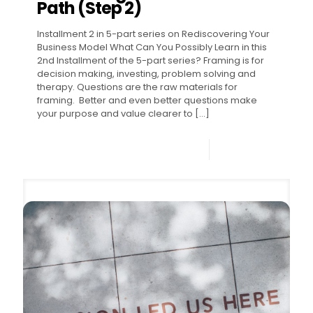
Path (Step 2)
Installment 2 in 5-part series on Rediscovering Your
Business Model What Can You Possibly Learn in this
2nd Installment of the 5-part series? Framing is for
decision making, investing, problem solving and
therapy. Questions are the raw materials for
framing. Better and even better questions make
your purpose and value clearer to
[…]
0
Read more