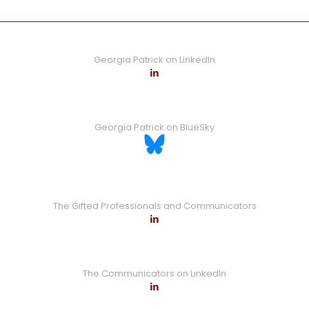
Georgia Patrick on LinkedIn
Georgia Patrick on BlueSky
The Gifted Professionals and Communicators
The Communicators on LinkedIn