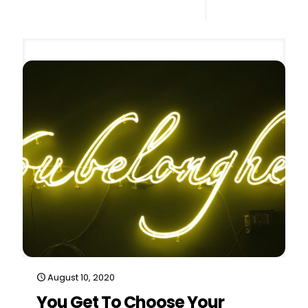
0
Read more
August 10, 2020
You Get To Choose Your