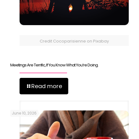
Credit Cocoparisienne on Pixabay
Meetings Are Terrific, If You Know What You’re Doing.
Read more
June 10, 2026