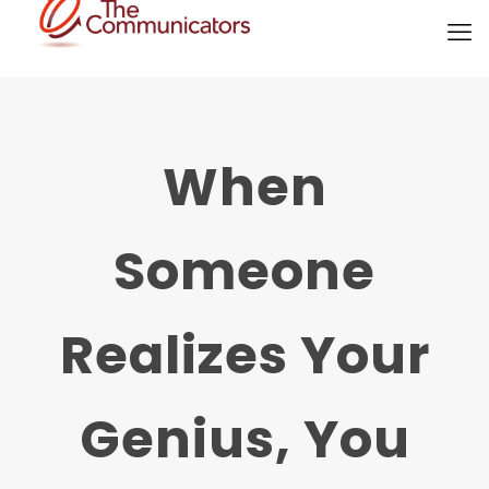
When
Someone
Realizes Your
Genius, You