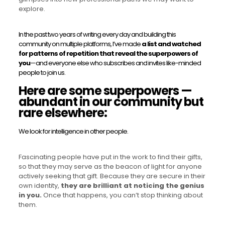
explore.
In the past two years of writing every day and building this
community on multiple platforms, I’ve made
a list and watched
for patterns of repetition that reveal the superpowers of
you
—and everyone else who subscribes and invites like-minded
people to join us.
Here are some superpowers —
abundant in our community but
rare elsewhere:
We look for intelligence in other people.
Fascinating people have put in the work to find their gifts,
so that they may serve as the beacon of light for anyone
actively seeking that gift. Because they are secure in their
own identity,
they are brilliant at noticing the genius
in you.
Once that happens, you can’t stop thinking about
them.