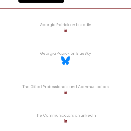
Georgia Patrick on LinkedIn
Georgia Patrick on BlueSky
The Gifted Professionals and Communicators
The Communicators on LinkedIn