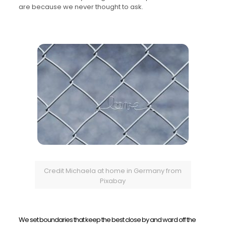
are because we never thought to ask.
Credit Michaela at home in Germany from
Pixabay
We set boundaries that keep the best close by and ward off the