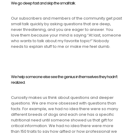
We go deep fast and skip the small talk.
Our subscribers and members of the community get past
small talk quickly by asking questions that are deep,
never threatening, and you are eager to answer. You
love them because your mind is saying “At last, someone
who wants to talk about my favorite topic!” Nobody
needs to explain stuff to me or make me feel dumb.
We help someone else see the genius in themselves they hadn’t
realized.
Curiosity makes us think about questions and deeper
questions. We are more obsessed with questions than
facts. For example, we had no idea there were so many
different breeds of dogs and each one has a specific
nutritional need until someone showed us that gift for
critical information. We had no idea there were more
than 150 traits to say how gifted or how professional we