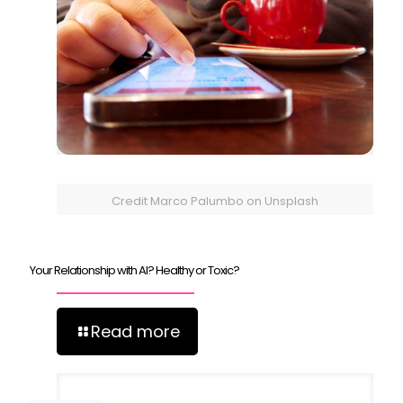
Credit Marco Palumbo on Unsplash
Your Relationship with AI? Healthy or Toxic?
Read more