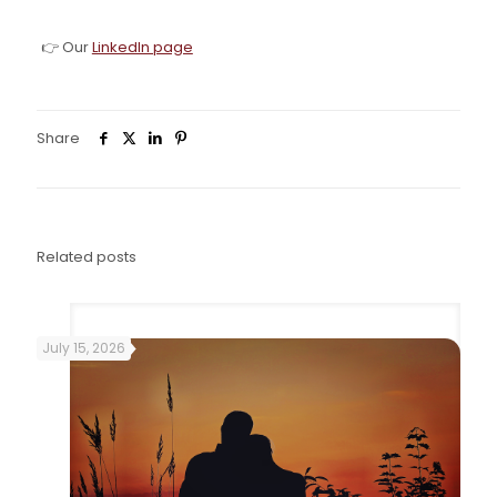
👉 Our
LinkedIn page
Share
0
Related posts
July 15, 2026