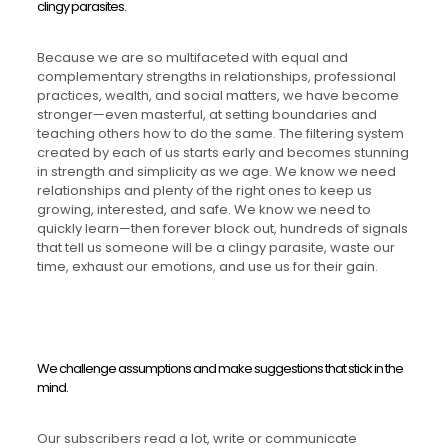
clingy parasites.
Because we are so multifaceted with equal and
complementary strengths in relationships, professional
practices, wealth, and social matters, we have become
stronger—even masterful, at setting boundaries and
teaching others how to do the same. The filtering system
created by each of us starts early and becomes stunning
in strength and simplicity as we age. We know we need
relationships and plenty of the right ones to keep us
growing, interested, and safe. We know we need to
quickly learn—then forever block out, hundreds of signals
that tell us someone will be a clingy parasite, waste our
time, exhaust our emotions, and use us for their gain.
We challenge assumptions and make suggestions that stick in the
mind.
Our subscribers read a lot, write or communicate