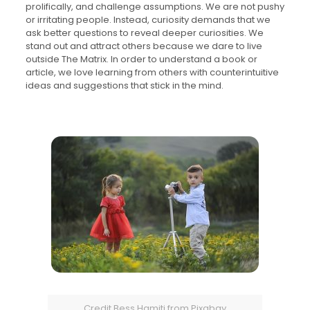
prolifically, and challenge assumptions. We are not pushy
or irritating people. Instead, curiosity demands that we
ask better questions to reveal deeper curiosities. We
stand out and attract others because we dare to live
outside The Matrix. In order to understand a book or
article, we love learning from others with counterintuitive
ideas and suggestions that stick in the mind.
Credit Bess Hamiti from Pixabay