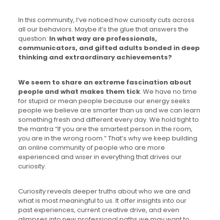
In this community, I’ve noticed how curiosity cuts across
all our behaviors. Maybe it’s the glue that answers the
question:
In what way are professionals,
communicators, and gifted adults bonded in deep
thinking and extraordinary achievements?
We seem to share an extreme fascination about
people and what makes them tick
. We have no time
for stupid or mean people because our energy seeks
people we believe are smarter than us and we can learn
something fresh and different every day. We hold tight to
the mantra “If you are the smartest person in the room,
you are in the wrong room.” That’s why we keep building
an online community of people who are more
experienced and wiser in everything that drives our
curiosity.
Curiosity reveals deeper truths about who we are and
what is most meaningful to us. It offer insights into our
past experiences, current creative drive, and even
glimpses into new professional paths we may want to