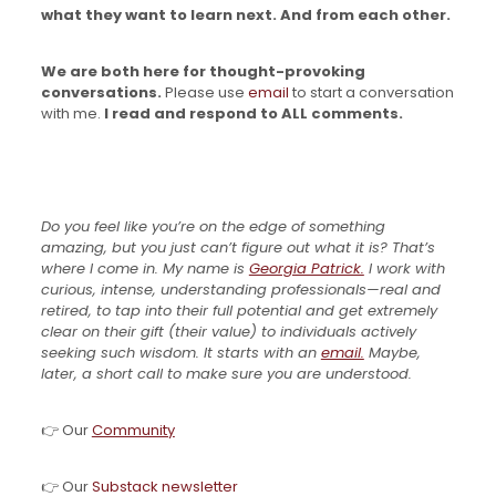
what they want to learn next. And from each other.
We are both here for thought-provoking
conversations.
Please use
email
to start a conversation
with me.
I read and respond to ALL comments.
Do you feel like you’re on the edge of something
amazing, but you just can’t figure out what it is? That’s
where I come in. My name is
Georgia Patrick.
I work with
curious, intense, understanding professionals—real and
retired, to tap into their full potential and get extremely
clear on their gift (their value) to individuals actively
seeking such wisdom. It starts with an
email.
Maybe,
later, a short call to make sure you are understood.
👉 Our
Community
👉 Our
Substack newsletter