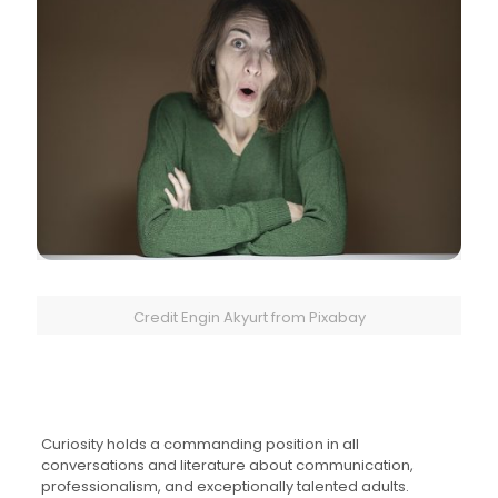
Credit Engin Akyurt from Pixabay
Curiosity holds a commanding position in all
conversations and literature about communication,
professionalism, and exceptionally talented adults.