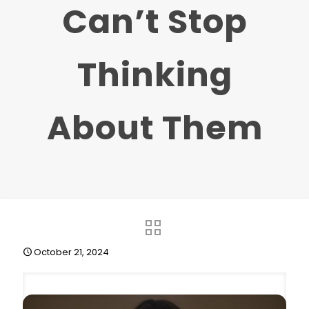
Can’t Stop
Thinking
About Them
October 21, 2024