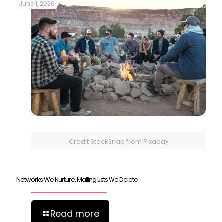
June 1, 2026
Credit StockSnap from Pixabay
Networks We Nurture, Mailing Lists We Delete
Read more