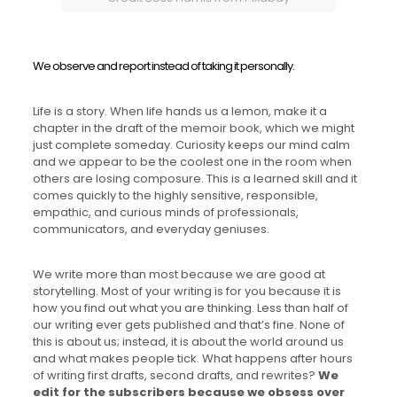
We observe and report instead of taking it personally.
Life is a story. When life hands us a lemon, make it a
chapter in the draft of the memoir book, which we might
just complete someday. Curiosity keeps our mind calm
and we appear to be the coolest one in the room when
others are losing composure. This is a learned skill and it
comes quickly to the highly sensitive, responsible,
empathic, and curious minds of professionals,
communicators, and everyday geniuses.
We write more than most because we are good at
storytelling. Most of your writing is for you because it is
how you find out what you are thinking. Less than half of
our writing ever gets published and that’s fine. None of
this is about us; instead, it is about the world around us
and what makes people tick. What happens after hours
of writing first drafts, second drafts, and rewrites?
We
edit for the subscribers because we obsess over